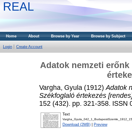
REAL
Home
About
Browse by Year
Browse by Subject
Login
Create Account
Adatok nemzeti erőnk
érteke
Vargha, Gyula
(1912)
Adatok 
Székfoglaló értekezés [rendes]
152 (432). pp. 321-358. ISSN
Text
Vargha_Gyula_042_1_BudapestiSzemle_1912_15
Download (2MB)
|
Preview