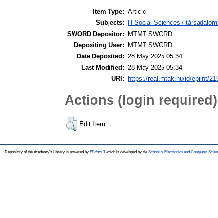
Item Type:
Article
Subjects:
H Social Sciences / társadalom
SWORD Depositor:
MTMT SWORD
Depositing User:
MTMT SWORD
Date Deposited:
28 May 2025 05:34
Last Modified:
28 May 2025 05:34
URI:
https://real.mtak.hu/id/eprint/2
Actions (login required)
Edit Item
Repository of the Academy's Library is powered by
EPrints 3
which is developed by the
School of Electronics and Computer Scien