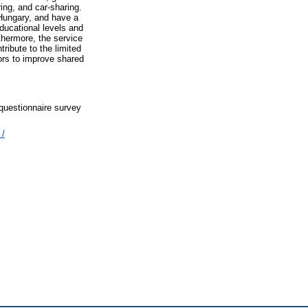
ing, and car-sharing.
 Hungary, and have a
educational levels and
thermore, the service
ribute to the limited
ors to improve shared
 questionnaire survey
 /