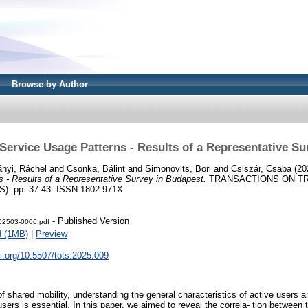
Browse by Author
Service Usage Patterns - Results of a Representative S
ányi, Ráchel
and
Csonka, Bálint
and
Simonovits, Bori
and
Csiszár, Csaba
(20
 - Results of a Representative Survey in Budapest.
TRANSACTIONS ON T
). pp. 37-43. ISSN 1802-971X
- Published Version
02503-0006.pdf
d (1MB)
|
Preview
oi.org/10.5507/tots.2025.009
f shared mobility, understanding the general characteristics of active users 
users is essential. In this paper, we aimed to reveal the correla- tion between t