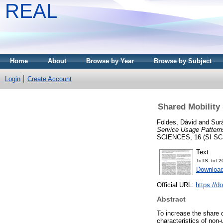
REAL
Home
About
Browse by Year
Browse by Subject
Login
Create Account
Shared Mobility 
Földes, Dávid
and
Sur
Service Usage Patterns
SCIENCES, 16 (SI SCS
Text
ToTS_tot-2
Downloa
Official URL:
https://d
Abstract
To increase the share o
characteristics of non-