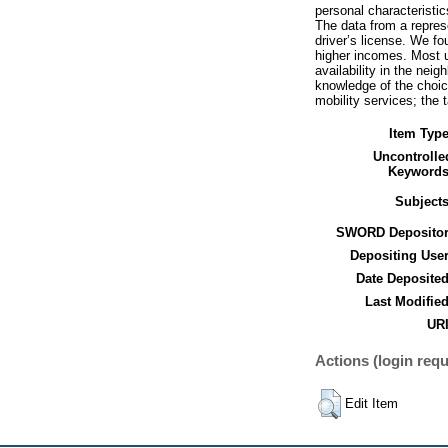
personal characteristic
The data from a repres
driver’s license. We fo
higher incomes. Most u
availability in the nei
knowledge of the choic
mobility services; the 
Item Type
Uncontrolle
Keywords
Subjects
SWORD Depositor
Depositing User
Date Deposited
Last Modified
URI
Actions (login requ
Edit Item