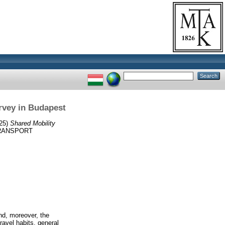
urvey in Budapest
25)
Shared Mobility
RANSPORT
and, moreover, the
ravel habits, general