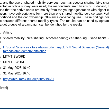
s, and the use of shared mobility services, such as scooter-sharing, bike-shar
entative online survey were used; the respondents are citizens of Budapest,
und that the active users are mainly from the younger generation with higher 
sers have sub scriptions for more than one shared mobility service type. Fur
ghborhood and the car ownership influ- ence car-sharing use. These findings cont
e between different shared mobility types. The results can be used by operat
target groups of a campaign can be identified by the results.
:
Article
d
shared mobility; bike-sharing; scooter-sharing; car-shar- ing; usage habits;
:
H Social Sciences / társadalomtudományok > H Social Sciences (General)
:
társadalomtudomány általában
:
MTMT SWORD
:
MTMT SWORD
:
31 May 2025 16:40
:
31 May 2025 16:40
:
https://real.mtak.hu/id/eprint/219651
ired)