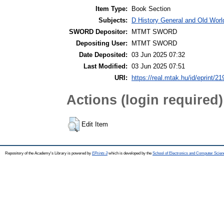
Item Type:
Book Section
Subjects:
D History General and Old World
SWORD Depositor:
MTMT SWORD
Depositing User:
MTMT SWORD
Date Deposited:
03 Jun 2025 07:32
Last Modified:
03 Jun 2025 07:51
URI:
https://real.mtak.hu/id/eprint/2
Actions (login required)
Edit Item
Repository of the Academy's Library is powered by
EPrints 3
which is developed by the
School of Electronics and Computer Scien