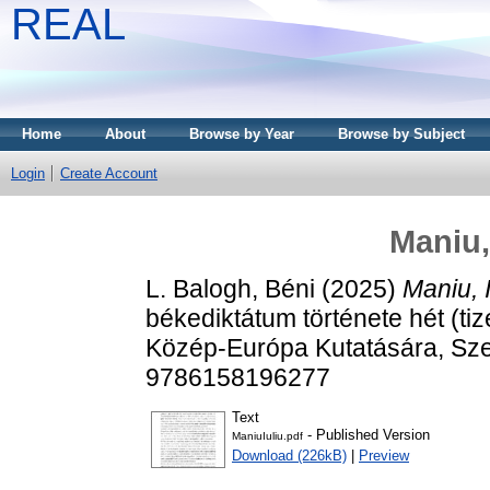
REAL
Home
About
Browse by Year
Browse by Subject
Login
Create Account
Maniu,
L. Balogh, Béni
(2025)
Maniu, I
békediktátum története hét (tiz
Közép-Európa Kutatására, Sze
9786158196277
Text
- Published Version
ManiuIuliu.pdf
Download (226kB)
|
Preview