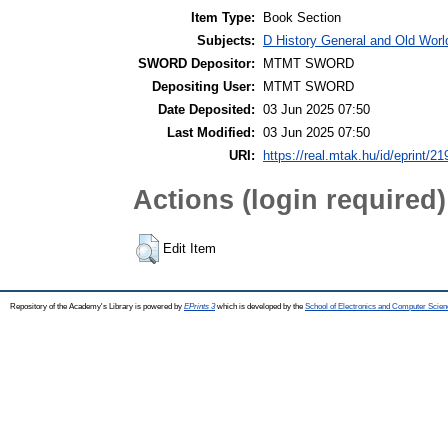
Item Type:
Book Section
Subjects:
D History General and Old World
SWORD Depositor:
MTMT SWORD
Depositing User:
MTMT SWORD
Date Deposited:
03 Jun 2025 07:50
Last Modified:
03 Jun 2025 07:50
URI:
https://real.mtak.hu/id/eprint/2
Actions (login required)
Edit Item
Repository of the Academy's Library is powered by
EPrints 3
which is developed by the
School of Electronics and Computer Scien