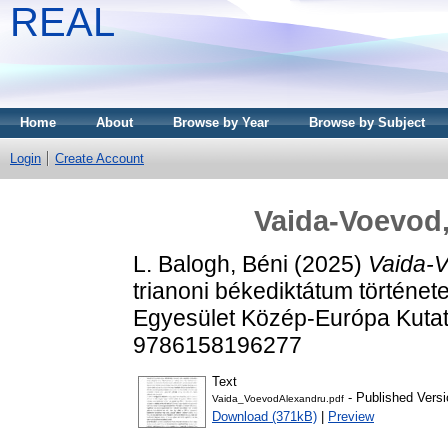
REAL
Home
About
Browse by Year
Browse by Subject
Login
Create Account
Vaida-Voevod,
L. Balogh, Béni
(2025)
Vaida-V
trianoni békediktátum története
Egyesület Közép-Európa Kutat
9786158196277
Text
- Published Versi
Vaida_VoevodAlexandru.pdf
Download (371kB)
|
Preview