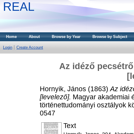
REAL
Home
About
Browse by Year
Browse by Subject
Login
Create Account
Az idéző pecsétrő
[
Hornyik, János
(1863)
Az idéz
[levelező].
Magyar akademiai ért
történettudományi osztályok kö
0547
Text