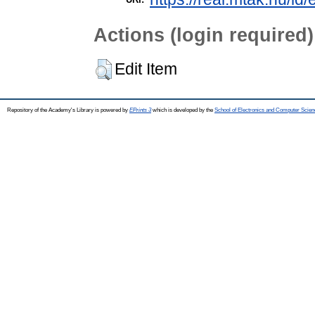
Actions (login required)
Edit Item
Repository of the Academy's Library is powered by
EPrints 3
which is developed by the
School of Electronics and Computer Scien