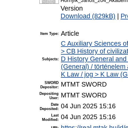
Hornyik_Janos_204_Akademia
Version
Download (829kB)
|
Pr
Article
Item Type:
C Auxiliary Sciences o
> CB History of civiliz
D History General and 
Subjects:
(General) / történelem 
K Law / jog > K Law (G
SWORD
MTMT SWORD
Depositor:
Depositing
MTMT SWORD
User:
Date
04 Jun 2025 15:16
Deposited:
Last
04 Jun 2025 15:16
Modified:
https://real.mtak.hu/id
URI: