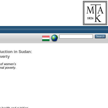
uction in Sudan:
verty
 of women’s
al poverty.