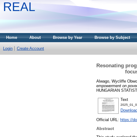
REAL
Home
About
Browse by Year
Browse by Subject
Login
Create Account
Resonating prog
focu
Alwago, Wycliffe Obwo
empowerment on povert
HUNGARIAN STATISTIC
Text
2025_01_0
Download
Official URL:
https://d
Abstract