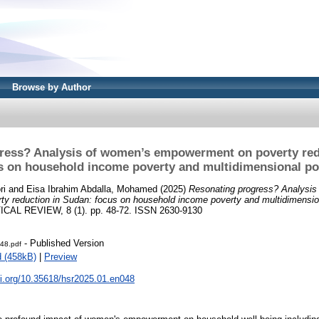
Browse by Author
ress? Analysis of women’s empowerment on poverty red
s on household income poverty and multidimensional po
ri
and
Eisa Ibrahim Abdalla, Mohamed
(2025)
Resonating progress? Analysis
y reduction in Sudan: focus on household income poverty and multidimension
AL REVIEW, 8 (1). pp. 48-72. ISSN 2630-9130
- Published Version
48.pdf
 (458kB)
|
Preview
oi.org/10.35618/hsr2025.01.en048