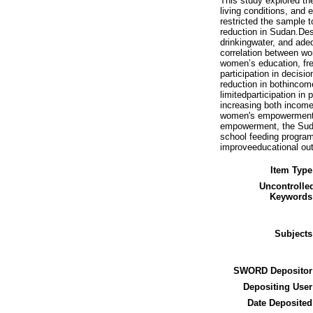
This study explored th
living conditions, and
restricted the sample
reduction in Sudan.Desc
drinkingwater, and ade
correlation between 
women’s education, fr
participation in decis
reduction in bothincom
limitedparticipation i
increasing both income 
women's empowerment i
empowerment, the Sudan
school feeding program
improveeducational out
Item Type
Uncontrolle
Keywords
Subjects
SWORD Depositor
Depositing User
Date Deposited