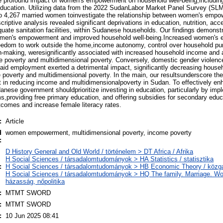
e profound impact of women's empowerment on household well-being,including 
 education. Utilizing data from the 2022 SudanLabor Market Panel Survey (S
 to 4,267 married women toinvestigate the relationship between women's emp
riptive analysis revealed significant deprivations in education, nutrition, acc
quate sanitation facilities, within Sudanese households. Our findings demonstr
women's empowerment and improved household well-being.Increased women's
eedom to work outside the home,income autonomy, control over household pu
ion-making, weresignificantly associated with increased household income and
e poverty and multidimensional poverty. Conversely, domestic gender violenc
n paid employment exerted a detrimental impact, significantly decreasing hous
poverty and multidimensional poverty. In the main, our resultsunderscore the 
n reducing income and multidimensionalpoverty in Sudan. To effectively e
ese government shouldprioritize investing in education, particularly by imp
s,providing free primary education, and offering subsidies for secondary educ
comes and increase female literacy rates.
:
Article
d
women empowerment, multidimensional poverty, income poverty
:
D History General and Old World / történelem > DT Africa / Afrika
H Social Sciences / társadalomtudományok > HA Statistics / statisztika
:
H Social Sciences / társadalomtudományok > HB Economic Theory / köz
H Social Sciences / társadalomtudományok > HQ The family. Marriage. Wo
házasság, nőpolitika
:
MTMT SWORD
:
MTMT SWORD
:
10 Jun 2025 08:41