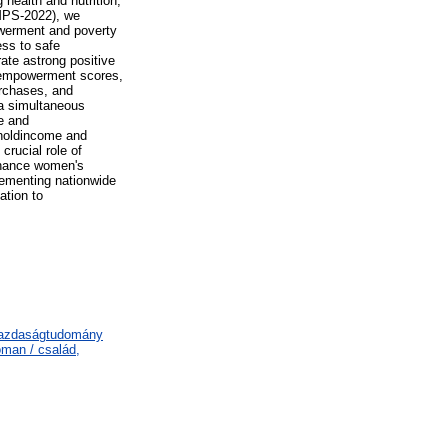
health and nutrition,
LMPS-2022), we
owerment and poverty
ess to safe
ate astrong positive
 empowerment scores,
rchases, and
 a simultaneous
e and
eholdincome and
crucial role of
nhance women's
lementing nationwide
ation to
gazdaságtudomány
man / család,