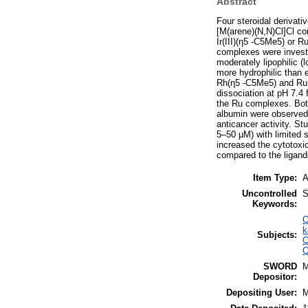
Abstract
Four steroidal derivati
[M(arene)(N,N)Cl]Cl co
Ir(III)(η5 -C5Me5) or R
complexes were investi
moderately lipophilic 
more hydrophilic than 
Rh(η5 -C5Me5) and Ru(η
dissociation at pH 7.4 
the Ru complexes. Both
albumin were observed. 
anticancer activity. St
5–50 μM) with limited 
increased the cytotoxic
compared to the ligand
Item Type:
A
Uncontrolled
S
Keywords:
Q
k
Subjects:
Q
Q
SWORD
Depositor:
Depositing User: