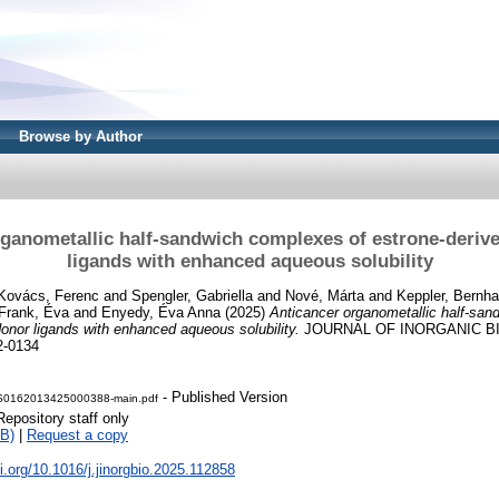
Browse by Author
ganometallic half-sandwich complexes of estrone-deriv
ligands with enhanced aqueous solubility
Kovács, Ferenc
and
Spengler, Gabriella
and
Nové, Márta
and
Keppler, Bernha
Frank, Éva
and
Enyedy, Éva Anna
(2025)
Anticancer organometallic half-san
donor ligands with enhanced aqueous solubility.
JOURNAL OF INORGANIC BI
2-0134
- Published Version
0-S0162013425000388-main.pdf
Repository staff only
B)
|
Request a copy
oi.org/10.1016/j.jinorgbio.2025.112858