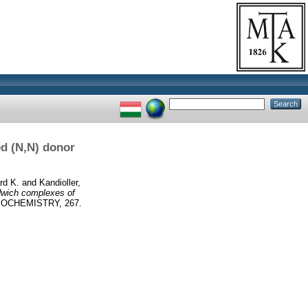
ed (N,N) donor
rd K.
and
Kandioller,
dwich complexes of
OCHEMISTRY, 267.