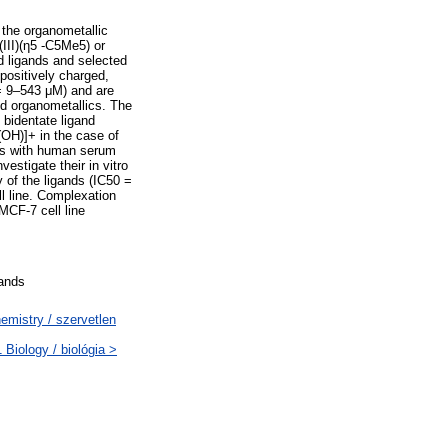
o the organometallic
III)(η5 -C5Me5) or
ed ligands and selected
positively charged,
 = 9–543 μM) and are
ed organometallics. The
bidentate ligand
(OH)]+ in the case of
xes with human serum
estigate their in vitro
 of the ligands (IC50 =
l line. Complexation
MCF-7 cell line
gands
mistry / szervetlen
Biology / biológia >