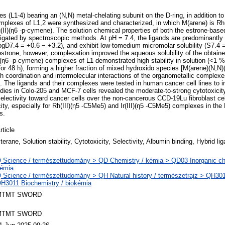
ves (L1-4) bearing an (N,N) metal-chelating subunit on the D-ring, in addition t
mplexes of L1,2 were synthesized and characterized, in which M(arene) is Rh(
u(II)(η6 -p-cymene). The solution chemical properties of both the estrone-bas
gated by spectroscopic methods. At pH = 7.4, the ligands are predominantly 
(logD7.4 = +0.6 − +3.2), and exhibit low-tomedium micromolar solubility (S7.4
estrone; however, complexation improved the aqueous solubility of the obtain
6 -p-cymene) complexes of L1 demonstrated high stability in solution (<1 % 
for 48 h), forming a higher fraction of mixed hydroxido species [M(arene)(N,N)
 coordination and intermolecular interactions of the organometallic comple
The ligands and their complexes were tested in human cancer cell lines to inv
udies in Colo-205 and MCF-7 cells revealed the moderate-to-strong cytotoxicity
selectivity toward cancer cells over the non-cancerous CCD-19Lu fibroblast cel
ity, especially for Rh(III)(η5 -C5Me5) and Ir(III)(η5 -C5Me5) complexes in the 
s.
rticle
terane, Solution stability, Cytotoxicity, Selectivity, Albumin binding, Hybrid li
 Science / természettudomány > QD Chemistry / kémia > QD03 Inorganic che
émia
 Science / természettudomány > QH Natural history / természetrajz > QH301 
H3011 Biochemistry / biokémia
MTMT SWORD
MTMT SWORD