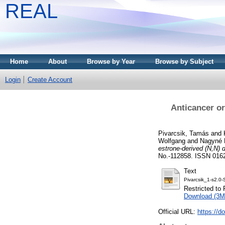
REAL
Home
About
Browse by Year
Browse by Subject
Login
Create Account
Anticancer or
Pivarcsik, Tamás
and
Wolfgang
and
Nagyné 
estrone-derived (N,N) 
No.-112858. ISSN 016
Text
Pivarcsik_1-s2.
Restricted to 
Download (3M
Official URL:
https://d