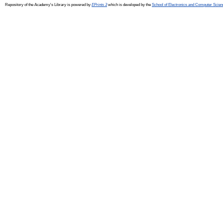
Repository of the Academy's Library is powered by
EPrints 3
which is developed by the
School of Electronics and Computer Scien