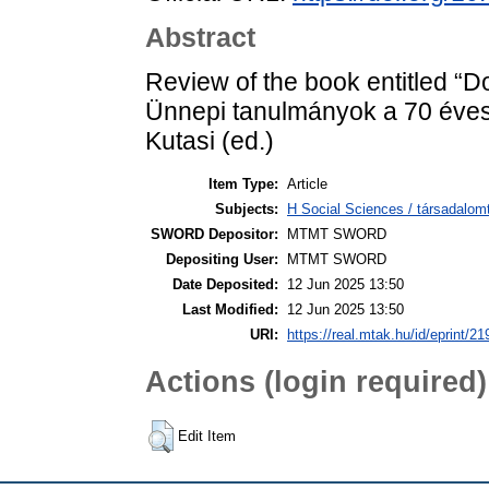
Abstract
Review of the book entitled “D
Ünnepi tanulmányok a 70 éves 
Kutasi (ed.)
Item Type:
Article
Subjects:
H Social Sciences / társadal
SWORD Depositor:
MTMT SWORD
Depositing User:
MTMT SWORD
Date Deposited:
12 Jun 2025 13:50
Last Modified:
12 Jun 2025 13:50
URI:
https://real.mtak.hu/id/eprint/2
Actions (login required)
Edit Item