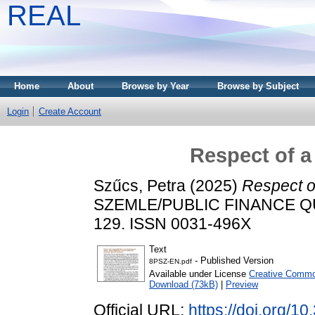
REAL
Home
About
Browse by Year
Browse by Subject
Login
Create Account
Respect of a
Szűcs, Petra
(2025)
Respect o
SZEMLE/PUBLIC FINANCE QUAR
129. ISSN 0031-496X
Text
- Published Version
8PSZ-EN.pdf
Available under License
Creative Common
Download (73kB)
|
Preview
Official URL:
https://doi.org/