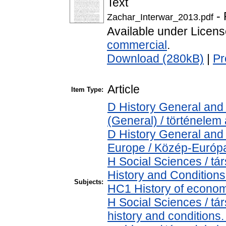
Text
- 
Zachar_Interwar_2013.pdf
Available under Licen
commercial
.
Download (280kB)
|
Pr
Article
Item Type:
D History General and 
(General) / történelem 
D History General and
Europe / Közép-Európ
H Social Sciences / 
History and Conditions
Subjects:
HC1 History of econom
H Social Sciences / t
history and conditions