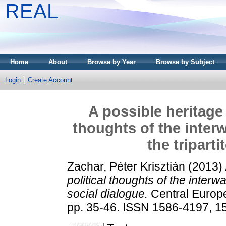
REAL
Home
About
Browse by Year
Browse by Subject
Login
Create Account
A possible heritage o
thoughts of the inter
the triparti
Zachar, Péter Krisztián
(2013)
political thoughts of the interwa
social dialogue.
Central Europe
pp. 35-46. ISSN 1586-4197, 1