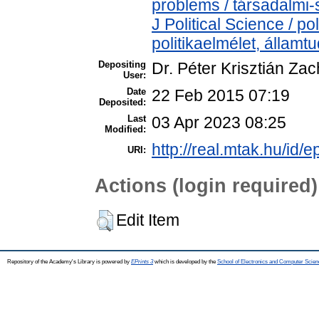
problems / társadalmi-
J Political Science / pol
politikaelmélet, állam
Depositing
Dr. Péter Krisztián Zac
User:
Date
22 Feb 2015 07:19
Deposited:
Last
03 Apr 2023 08:25
Modified:
http://real.mtak.hu/id/e
URI:
Actions (login required)
Edit Item
Repository of the Academy's Library is powered by
EPrints 3
which is developed by the
School of Electronics and Computer Scien