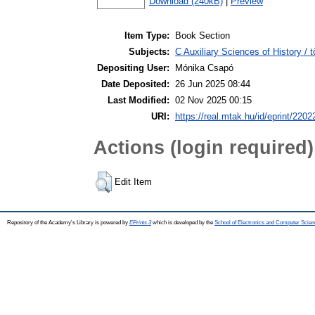
Download (240kB)
|
Preview
Item Type:
Book Section
Subjects:
C Auxiliary Sciences of History /
Depositing User:
Mónika Csapó
Date Deposited:
26 Jun 2025 08:44
Last Modified:
02 Nov 2025 00:15
URI:
https://real.mtak.hu/id/eprint/2202
Actions (login required)
Edit Item
Repository of the Academy's Library is powered by
EPrints 3
which is developed by the
School of Electronics and Computer Scien