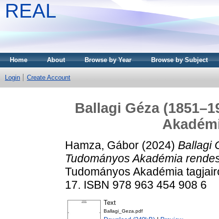
REAL
Home
About
Browse by Year
Browse by Subject
Login
Create Account
Ballagi Géza (1851–
Akadémi
Hamza, Gábor
(2024)
Ballagi
Tudományos Akadémia rendes 
Tudományos Akadémia tagjairó
17. ISBN 978 963 454 908 6
Text
Ballagi_Geza.pdf