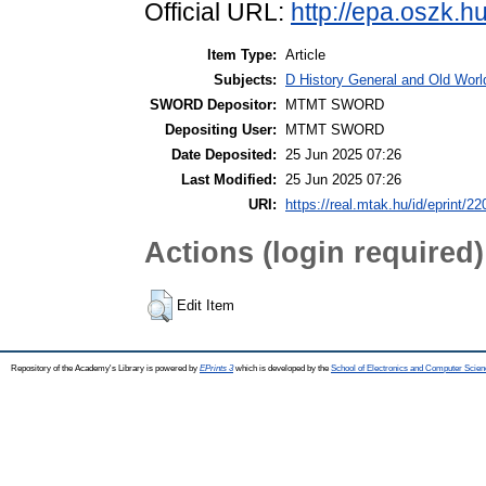
Official URL:
http://epa.oszk.
Item Type:
Article
Subjects:
D History General and Old World
SWORD Depositor:
MTMT SWORD
Depositing User:
MTMT SWORD
Date Deposited:
25 Jun 2025 07:26
Last Modified:
25 Jun 2025 07:26
URI:
https://real.mtak.hu/id/eprint/2
Actions (login required)
Edit Item
Repository of the Academy's Library is powered by
EPrints 3
which is developed by the
School of Electronics and Computer Scien