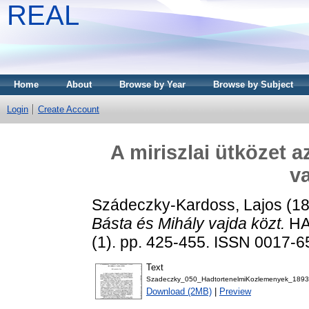
REAL
Home
About
Browse by Year
Browse by Subject
Login
Create Account
A miriszlai ütközet a
va
Szádeczky-Kardoss, Lajos
(1
Básta és Mihály vajda közt.
HA
(1). pp. 425-455. ISSN 0017-
Text
Szadeczky_050_HadtortenelmiKozlemenyek_1893
Download (2MB)
|
Preview