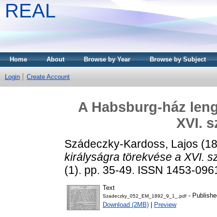
REAL
Home
About
Browse by Year
Browse by Subject
Login
Create Account
A Habsburg-ház lengy
XVI. s
Szádeczky-Kardoss, Lajos
(1
királyságra törekvése a XVI. s
(1). pp. 35-49. ISSN 1453-096
Text
- Publishe
Szadeczky_052_EM_1892_9_1_.pdf
Download (2MB)
|
Preview