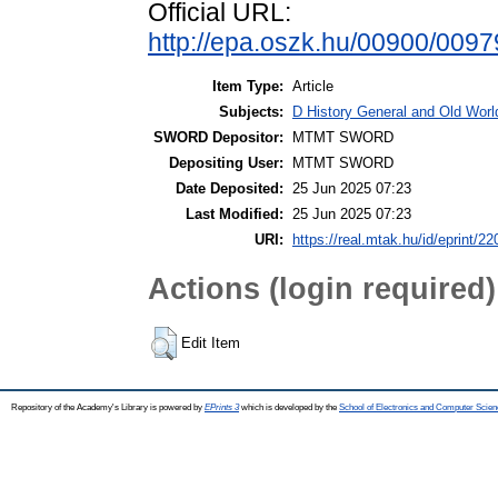
Official URL:
http://epa.oszk.hu/00900/009
Item Type:
Article
Subjects:
D History General and Old World
SWORD Depositor:
MTMT SWORD
Depositing User:
MTMT SWORD
Date Deposited:
25 Jun 2025 07:23
Last Modified:
25 Jun 2025 07:23
URI:
https://real.mtak.hu/id/eprint/2
Actions (login required)
Edit Item
Repository of the Academy's Library is powered by
EPrints 3
which is developed by the
School of Electronics and Computer Scien