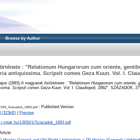
Browse by Author
örténete : "Relationum Hungarorum cum oriente, gentibu
oria antiquissima. Scripsit comes Geza Kuun. Vol. I. Clau
ajos
(1893)
A magyarok őstörténete : "Relationum Hungarorum cum oriente, ge
uissima. Scripsit comes Geza Kuun. Vol. I. Claudiopoli, 1892".
SZÁZADOK, 27 (
- Published Version
_056_Szazadok_1893.pdf
 (323kB)
|
Preview
al-j.mtak.hu/13650/1/Szazadok_1893.pdf
Article
D History General and Old World / történelem > D0 History (General) / történe