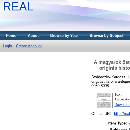
REAL
Home
About
Browse by Year
Browse by Subject
Login
Create Account
A magyarok őst
originis hist
Szádeczky-Kardoss, L
originis historia antiq
0039-8098
Text
Szadeczky
Download
Official URL:
http://re
Item Type:
Subjects: