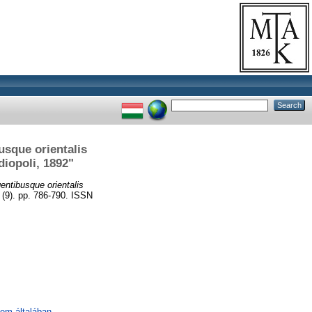
sque orientalis
diopoli, 1892"
ntibusque orientalis
9). pp. 786-790. ISSN
lem általában