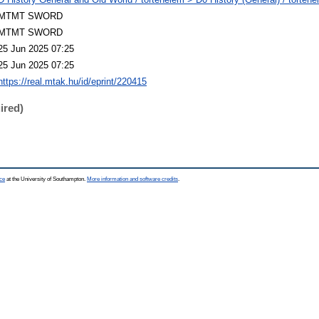
MTMT SWORD
MTMT SWORD
25 Jun 2025 07:25
25 Jun 2025 07:25
https://real.mtak.hu/id/eprint/220415
ired)
ce
at the University of Southampton.
More information and software credits
.