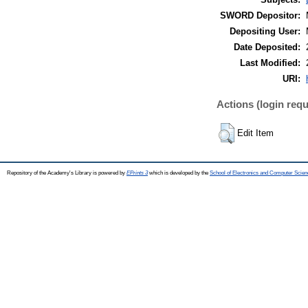
SWORD Depositor:
Depositing User:
Date Deposited:
Last Modified:
URI:
Actions (login requ
Edit Item
Repository of the Academy's Library is powered by
EPrints 3
which is developed by the
School of Electronics and Computer Scien