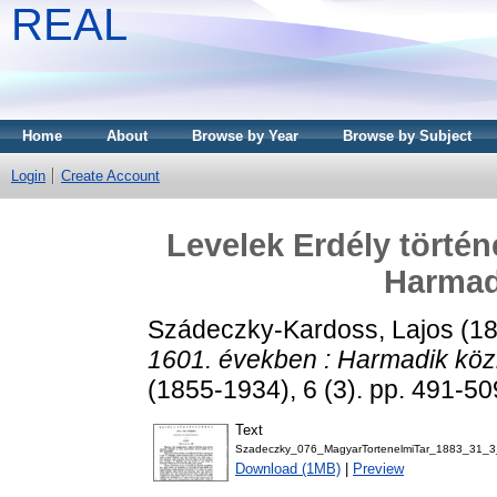
REAL
Home
About
Browse by Year
Browse by Subject
Login
Create Account
Levelek Erdély történ
Harmad
Szádeczky-Kardoss, Lajos
(1
1601. években : Harmadik köz
(1855-1934), 6 (3). pp. 491-50
Text
Szadeczky_076_MagyarTortenelmiTar_1883_31_3
Download (1MB)
|
Preview