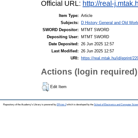
Official URL:
http://real-j.mta
Item Type:
Article
Subjects:
D History General and Old World
SWORD Depositor:
MTMT SWORD
Depositing User:
MTMT SWORD
Date Deposited:
26 Jun 2025 12:57
Last Modified:
26 Jun 2025 12:57
URI:
https://real.mtak.hu/id/eprint/2
Actions (login required)
Edit Item
Repository of the Academy's Library is powered by
EPrints 3
which is developed by the
School of Electronics and Computer Scien