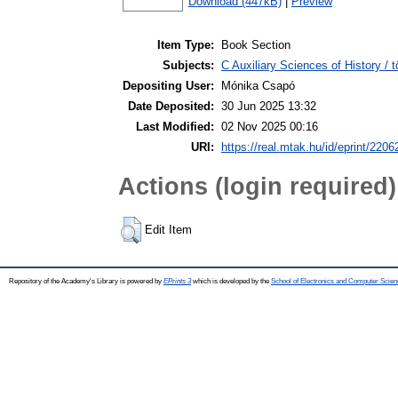
Download (447kB)
|
Preview
Item Type:
Book Section
Subjects:
C Auxiliary Sciences of History /
Depositing User:
Mónika Csapó
Date Deposited:
30 Jun 2025 13:32
Last Modified:
02 Nov 2025 00:16
URI:
https://real.mtak.hu/id/eprint/2206
Actions (login required)
Edit Item
Repository of the Academy's Library is powered by
EPrints 3
which is developed by the
School of Electronics and Computer Scien