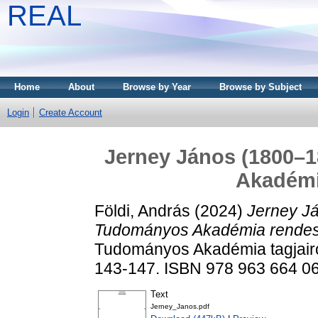
REAL
Home
About
Browse by Year
Browse by Subject
Login
Create Account
Jerney János (1800–
Akadémi
Földi, András
(2024)
Jerney J
Tudományos Akadémia rendes 
Tudományos Akadémia tagjairó
143-147. ISBN 978 963 664 0
Text
Jerney_Janos.pdf