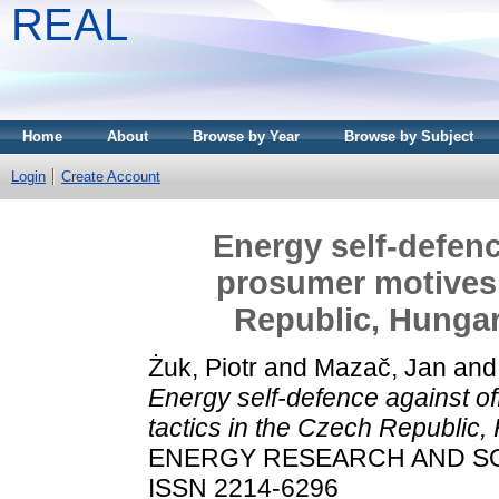
REAL
Home
About
Browse by Year
Browse by Subject
Login
Create Account
Energy self-defence
prosumer motives 
Republic, Hungar
Żuk, Piotr
and
Mazač, Jan
an
Energy self-defence against of
tactics in the Czech Republic,
ENERGY RESEARCH AND SOCI
ISSN 2214-6296