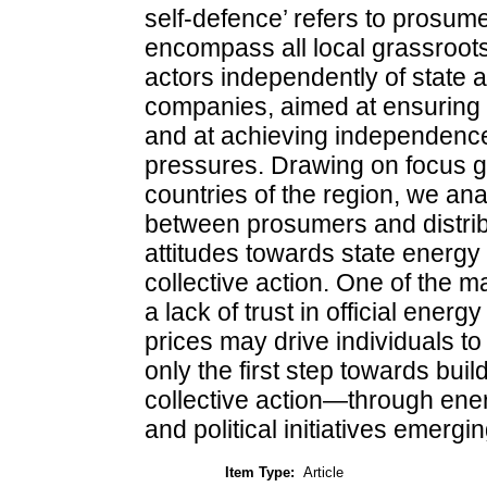
self-defence’ refers to prosume
encompass all local grassroots 
actors independently of state a
companies, aimed at ensuring 
and at achieving independence
pressures. Drawing on focus g
countries of the region, we ana
between prosumers and distrib
attitudes towards state energy p
collective action. One of the m
a lack of trust in official ener
prices may drive individuals t
only the first step towards bui
collective action—through ene
and political initiatives emer
Item Type:
Article