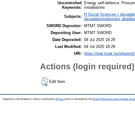
Uncontrolled
Energy self-defence, Prosume
Keywords:
installations
H Social Sciences / társada
Subjects:
társadalomtudomány általáb
SWORD Depositor:
MTMT SWORD
Depositing User:
MTMT SWORD
Date Deposited:
04 Jul 2025 18:29
Last Modified:
04 Jul 2025 18:29
URI:
https://real.mtak.hu/id/eprint
Actions (login required)
Edit Item
Repository of the Academy's Library is powered by
EPrints 3
which is developed by the
School of Electronics and Computer Scien