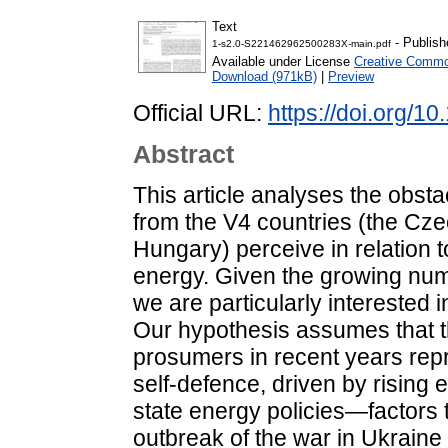
Text
- Publish
1-s2.0-S221462962500283X-main.pdf
Available under License
Creative Common
Download (971kB)
|
Preview
Official URL:
https://doi.org/1
Abstract
This article analyses the obst
from the V4 countries (the Cz
Hungary) perceive in relation 
energy. Given the growing num
we are particularly interested i
Our hypothesis assumes that t
prosumers in recent years rep
self-defence, driven by rising
state energy policies—factors 
outbreak of the war in Ukraine i