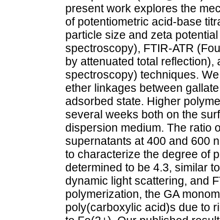
present work explores the mec
of potentiometric acid-base titr
particle size and zeta potential
spectroscopy), FTIR-ATR (Four
by attenuated total reflection)
spectroscopy) techniques. We 
ether linkages between gallate
adsorbed state. Higher polyme
several weeks both on the surf
dispersion medium. The ratio 
supernatants at 400 and 600 n
to characterize the degree of 
determined to be 4.3, similar 
dynamic light scattering, and F
polymerization, the GA monom
poly(carboxylic acid)s due to 