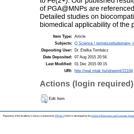
to Fe(2+). Our published result
of PGA@MNPs are referenced t
Detailed studies on biocompatib
biomedical applicability of the 
Item Type:
Article
Subjects:
Q Science / természettudomány > 
Depositing User:
Dr. Etelka Tombácz
Date Deposited:
07 Aug 2015 20:56
Last Modified:
01 Dec 2015 00:15
URI:
http://real.mtak.hu/id/eprint/22104
Actions (login required)
Edit Item
Repository of the Academy's Library is powered by
EPrints 3
which is developed by the
School of Electronics and Computer Scien