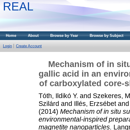
REAL
Home
About
Browse by Year
Browse by Subject
Login
Create Account
Mechanism of in situ
gallic acid in an envi
of carboxylated core-s
Tóth, Ildikó Y.
and
Szekeres, M
Szilárd
and
Illés, Erzsébet
an
(2014)
Mechanism of in situ sur
environmental-inspired prepara
magnetite nanoparticles.
Langm