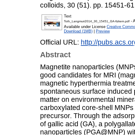
colloids, 30 (51). pp. 15451-
Text
- 
Toth_Langmuir2014_30_15451_GA-fizkem.pdf
Available under License
Creative Common
Download (1MB)
|
Preview
Official URL:
http://pubs.acs.o
Abstract
Magnetite nanoparticles (MNPs
good candidates for MRI (magn
magnetic hyperthermia treatme
spontaneous surface induced p
matter on environmental minera
carboxylated core-shell MNPs 
precursor. Through the adsorpt
of gallic acid (GA), a polygall
nanoparticles (PGA@MNP) with 