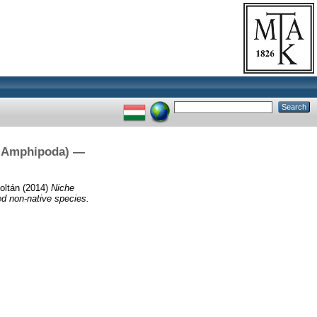
a, Amphipoda) —
oltán
(2014)
Niche
ed non-native species.