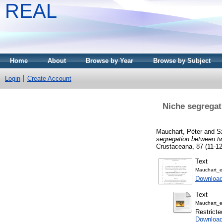
REAL
Home
About
Browse by Year
Browse by Subject
Login
Create Account
Niche segregat
Mauchart, Péter
and
S
segregation between tw
Crustaceana, 87 (11-1
Text
Mauchart_e
Downloa
Text
Mauchart_et
Restricte
Download