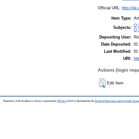
Official URL:
http://dx
Item Type:
Art
Q 
Subjects:
Q 
Depositing User:
Ró
Date Deposited:
01
Last Modified:
01
URI:
htt
Actions (login requ
Edit Item
Repository of the Academy's Library is powered by
EPrints 3
which is developed by the
School of Electronics and Computer Scien