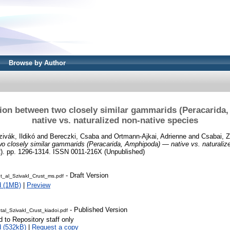
Browse by Author
ion between two closely similar gammarids (Peracarid
native vs. naturalized non-native species
zivák, Ildikó
and
Bereczki, Csaba
and
Ortmann-Ajkai, Adrienne
and
Csabai, Z
o closely similar gammarids (Peracarida, Amphipoda) — native vs. naturaliz
2). pp. 1296-1314. ISSN 0011-216X (Unpublished)
- Draft Version
t_al_SzivakI_Crust_ms.pdf
d (1MB)
|
Preview
- Published Version
al_SzivakI_Crust_kiadoi.pdf
d to Repository staff only
 (532kB)
|
Request a copy