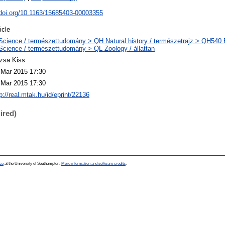
.doi.org/10.1163/15685403-00003355
icle
Science / természettudomány > QH Natural history / természetrajz > QH540 E
Science / természettudomány > QL Zoology / állattan
zsa Kiss
 Mar 2015 17:30
 Mar 2015 17:30
p://real.mtak.hu/id/eprint/22136
ired)
ce
at the University of Southampton.
More information and software credits
.