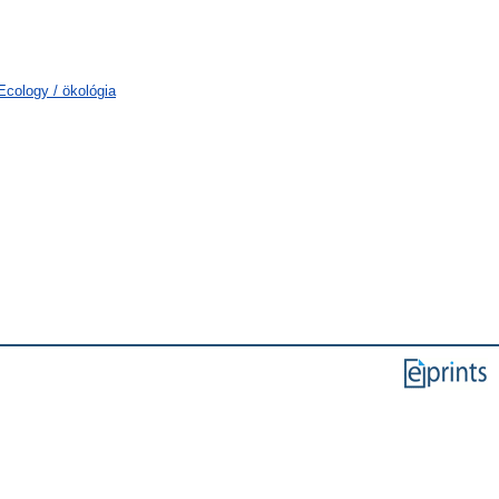
cology / ökológia