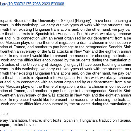
oi.org/10.5007/2175-7968.2023.E93068
ispanic Studies of the University of Szeged (Hungary) I have been teaching a 
l years. In this workshop, we carry out two types of work with the students: 
sh with their existing Hungarian translations and, on the other hand, we pay part
late theatrical texts in Spanish into Hungarian. For this work we always choose 
ter and in its connection with an event organised by our department: from a s
hree Mexican plays on the theme of migration, a drama chosen in connection w
tion of Franco, and another to pay homage to the octogenarian Sanchis Sinis
wentieth anniversary of the 9/11 attacks in New York and the eightieth annive
dez. In my paper I would like to present the reasons for choosing the texts a
work and the difficulties encountered by the students during the translation p
 Studies of the University of Szeged (Hungary) I have been teaching a semina
l years. In this workshop, we carry out two types of work with the students: 
sh with their existing Hungarian translations and, on the other hand, we pay part
late theatrical texts in Spanish into Hungarian. For this work we always choose 
ter and in its connection with an event organised by our department: from a s
hree Mexican plays on the theme of migration, a drama chosen in connection w
tion of Franco, and another to pay homage to the octogenarian Sanchis Sinis
wentieth anniversary of the 9/11 attacks in New York and the eightieth annive
dez. In my paper I would like to present the reasons for choosing the texts a
work and the difficulties encountered by the students during the translation 
ticle
terary translation, theatre, short texts, Spanish, Hungarian, traducción literaria
úngaro, textos breves