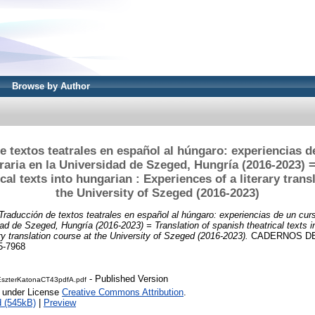
Browse by Author
e textos teatrales en español al húngaro: experiencias d
eraria en la Universidad de Szeged, Hungría (2016-2023) =
cal texts into hungarian : Experiences of a literary trans
the University of Szeged (2016-2023)
Traducción de textos teatrales en español al húngaro: experiencias de un cur
idad de Szeged, Hungría (2016-2023) = Translation of spanish theatrical texts i
ry translation course at the University of Szeged (2016-2023).
CADERNOS DE 
5-7968
- Published Version
szterKatonaCT43pdfA.pdf
e under License
Creative Commons Attribution
.
 (545kB)
|
Preview