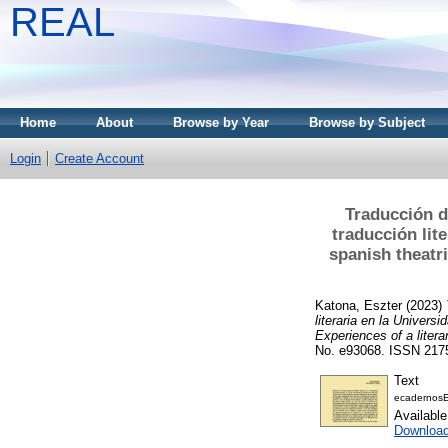
REAL
Home
About
Browse by Year
Browse by Subject
Login
Create Account
Traducción d
traducción lit
spanish theatri
Katona, Eszter
(2023)
literaria en la Univers
Experiences of a litera
No. e93068. ISSN 217
Text
ecadernosE
Availabl
Download