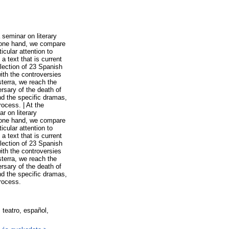
seminar on literary
on one hand, we compare
icular attention to
a text that is current
election of 23 Spanish
ith the controversies
terra, we reach the
rsary of the death of
nd the specific dramas,
rocess. | At the
r on literary
on one hand, we compare
icular attention to
a text that is current
election of 23 Spanish
ith the controversies
terra, we reach the
rsary of the death of
nd the specific dramas,
process.
, teatro, español,