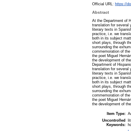
Official URL:
https://d
Abstract
At the Department of H
translation for severa
literary texts in Spani
practice, i.e. we trans
both in its subject mat
short plays, through t
surrounding the exhuma
commemoration of the t
the poet Miguel Hernán
the development of the 
Department of Hispanic
translation for severa
literary texts in Spani
practice, i.e. we trans
both in its subject mat
short plays, through t
surrounding the exhuma
commemoration of the t
the poet Miguel Hernán
the development of the 
Item Type:
Ar
Uncontrolled
li
Keywords:
h