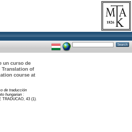
e un curso de
 Translation of
lation course at
so de traducción
nto hungarian :
TRADUCAO, 43 (1).