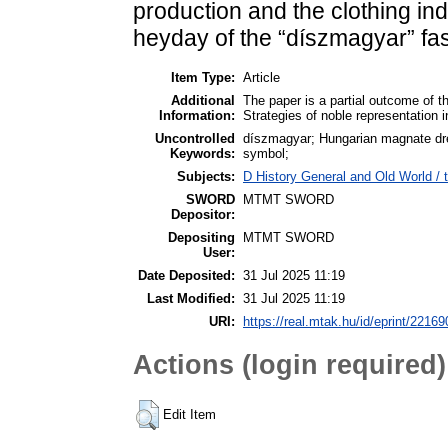
production and the clothing ind
heyday of the “díszmagyar” fa
Item Type:
Article
Additional
The paper is a partial outcome of t
Information:
Strategies of noble representation i
Uncontrolled
díszmagyar; Hungarian magnate dres
Keywords:
symbol;
Subjects:
D History General and Old World / t
SWORD
MTMT SWORD
Depositor:
Depositing
MTMT SWORD
User:
Date Deposited:
31 Jul 2025 11:19
Last Modified:
31 Jul 2025 11:19
URI:
https://real.mtak.hu/id/eprint/22169
Actions (login required)
Edit Item