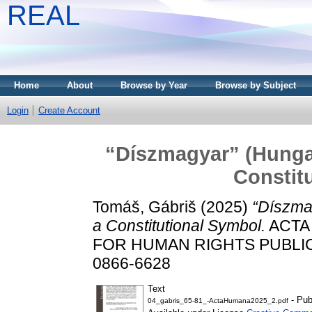
REAL
Home
About
Browse by Year
Browse by Subject
Login
Create Account
“Díszmagyar” (Hungar
Constit
Tomáš, Gábriš
(2025)
“Díszma
a Constitutional Symbol.
ACTA
FOR HUMAN RIGHTS PUBLICATI
0866-6628
Text
- Pub
04_gabris_65-81_-ActaHumana2025_2.pdf