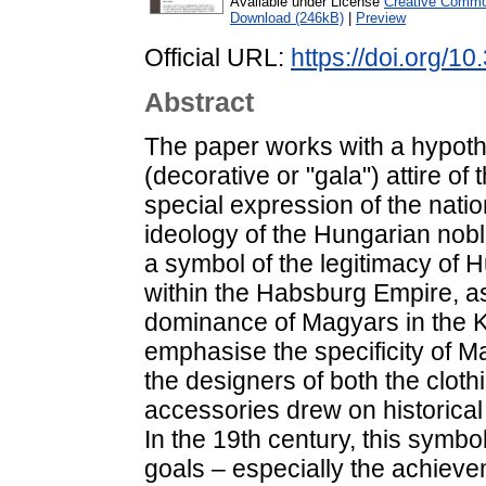
Available under License
Creative Common
Download (246kB)
|
Preview
Official URL:
https://doi.org/1
Abstract
The paper works with a hypoth
(decorative or "gala") attire o
special expression of the nation
ideology of the Hungarian noble
a symbol of the legitimacy of 
within the Habsburg Empire, as 
dominance of Magyars in the Ki
emphasise the specificity of 
the designers of both the clothi
accessories drew on historical
In the 19th century, this symb
goals – especially the achieveme