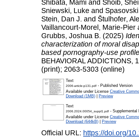
Shibata, Mami
and
Shoib, She
Sniewski, Luke
and
Spasovski
Stein, Dan J.
and
Štulhofer, A
Vaillancourt-Morel, Marie-Pier
Grubbs, Joshua B.
(2025)
Iden
characterization of moral disa
based pornography-use profile
BEHAVIORAL ADDICTIONS, 14 
(print); 2063-5303 (online)
Text
- Published Version
2006-article-p131.pdf
Available under License
Creative Commo
Download (1MB)
|
Preview
Text
- Supplemental 
2006.2024.00054_suppl1.pdf
Available under License
Creative Commo
Download (644kB)
|
Preview
Official URL:
https://doi.org/