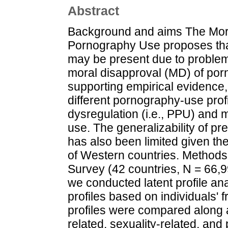
Abstract
Background and aims The Mor
Pornography Use proposes tha
may be present due to proble
moral disapproval (MD) of po
supporting empirical evidence,
different pornography-use prof
dysregulation (i.e., PPU) and
use. The generalizability of pr
has also been limited given th
of Western countries. Methods 
Survey (42 countries, N = 66,
we conducted latent profile an
profiles based on individuals'
profiles were compared along 
related, sexuality-related, and