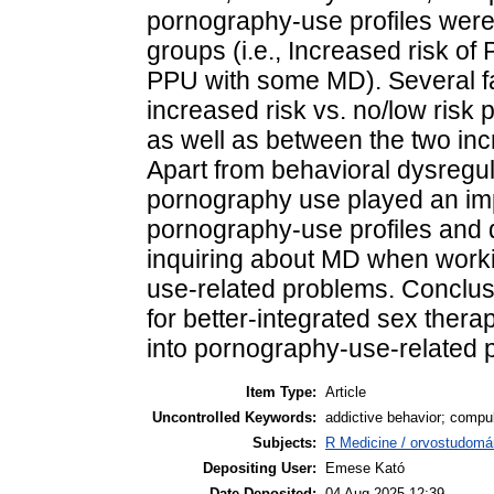
pornography-use profiles were i
groups (i.e., Increased risk o
PPU with some MD). Several fa
increased risk vs. no/low risk p
as well as between the two incre
Apart from behavioral dysregu
pornography use played an impo
pornography-use profiles and 
inquiring about MD when worki
use-related problems. Conclusi
for better-integrated sex ther
into pornography-use-related 
Item Type:
Article
Uncontrolled Keywords:
addictive behavior; compul
Subjects:
R Medicine / orvostudomá
Depositing User:
Emese Kató
Date Deposited:
04 Aug 2025 12:39