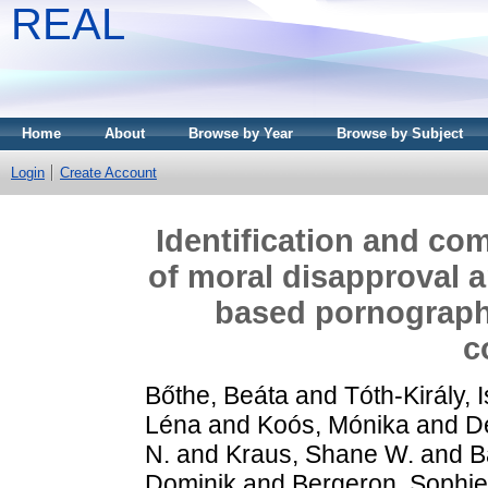
REAL
Home
About
Browse by Year
Browse by Subject
Login
Create Account
Identification and co
of moral disapproval a
based pornography
c
Bőthe, Beáta
and
Tóth-Király, 
Léna
and
Koós, Mónika
and
D
N.
and
Kraus, Shane W.
and
B
Dominik
and
Bergeron, Sophie