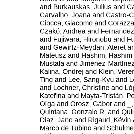
and
Burkauskas, Julius
and
Cá
Carvalho, Joana
and
Castro-C
Ciocca, Giacomo
and
Corazza
Czakó, Andrea
and
Fernandez,
and
Fujiwara, Hironobu
and
Fu
and
Gewirtz-Meydan, Ateret
a
Mateusz
and
Hashim, Hashim 
Mustafa
and
Jiménez-Martínez
Kalina, Ondrej
and
Klein, Vere
Ting
and
Lee, Sang-Kyu
and
L
and
Lochner, Christine
and
Ló
Kateřina
and
Mayta-Tristán, P
Oľga
and
Orosz, Gábor
and
_,
Quintana, Gonzalo R.
and
Quin
Diaz, Jano
and
Rigaud, Kévin
Marco de Tubino
and
Schulmey