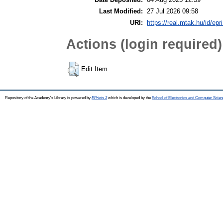
Last Modified:
27 Jul 2026 09:58
URI:
https://real.mtak.hu/id/epr
Actions (login required)
Edit Item
Repository of the Academy's Library is powered by
EPrints 3
which is developed by the
School of Electronics and Computer Scien