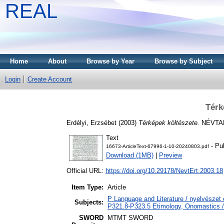
REAL
Home
About
Browse by Year
Browse by Subject
Login
Create Account
Térk
Erdélyi, Erzsébet
(2003)
Térképek költészete.
NÉVTANI
Text
- Pu
16673-ArticleText-67996-1-10-20240803.pdf
Download (1MB)
|
Preview
Official URL:
https://doi.org/10.29178/NevtErt.2003.18
Item Type:
Article
P Language and Literature / nyelvészet é
Subjects:
P321.8-P323.5 Etimology, Onomastics / 
SWORD
MTMT SWORD