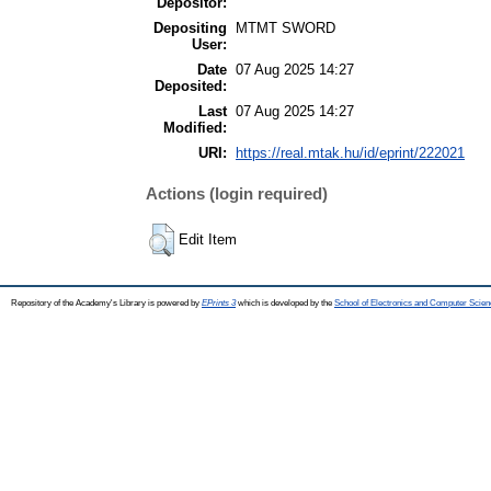
Depositor:
Depositing
MTMT SWORD
User:
Date
07 Aug 2025 14:27
Deposited:
Last
07 Aug 2025 14:27
Modified:
URI:
https://real.mtak.hu/id/eprint/222021
Actions (login required)
Edit Item
Repository of the Academy's Library is powered by
EPrints 3
which is developed by the
School of Electronics and Computer Scien