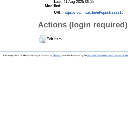
Last
11 Aug 2025 08:38
Modified:
URI:
https://real.mtak.hu/id/eprint/222216
Actions (login required)
Edit Item
Repository of the Academy's Library is powered by
EPrints 3
which is developed by the
School of Electronics and Computer Scien