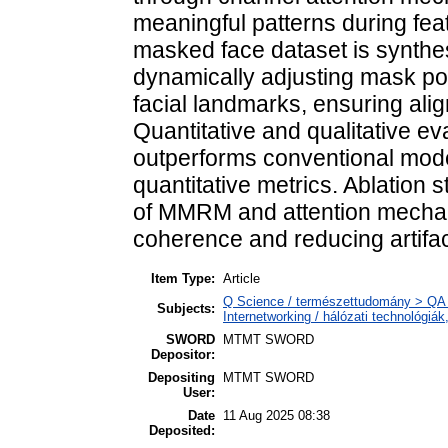
meaningful patterns during feat
masked face dataset is synthe
dynamically adjusting mask po
facial landmarks, ensuring ali
Quantitative and qualitative e
outperforms conventional model
quantitative metrics. Ablation s
of MMRM and attention mechani
coherence and reducing artifac
Item Type:
Article
Q Science / természettudomány > QA 
Subjects:
Internetworking / hálózati technológiá
SWORD
MTMT SWORD
Depositor:
Depositing
MTMT SWORD
User:
Date
11 Aug 2025 08:38
Deposited: