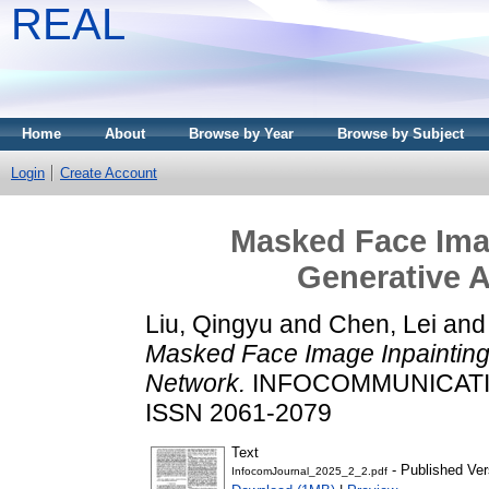
REAL
Home
About
Browse by Year
Browse by Subject
Login
Create Account
Masked Face Ima
Generative A
Liu, Qingyu
and
Chen, Lei
an
Masked Face Image Inpainting
Network.
INFOCOMMUNICATION
ISSN 2061-2079
Text
- Published Ver
InfocomJournal_2025_2_2.pdf