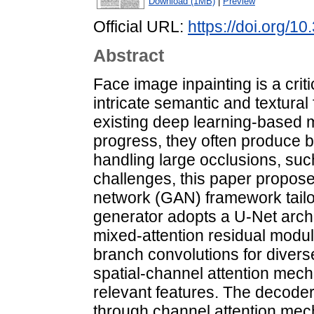
Download (1MB)
|
Preview
Official URL:
https://doi.org/1
Abstract
Face image inpainting is a crit
intricate semantic and textural 
existing deep learning-based
progress, they often produce b
handling large occlusions, su
challenges, this paper propose
network (GAN) framework tailo
generator adopts a U-Net archi
mixed-attention residual modu
branch convolutions for divers
spatial-channel attention mech
relevant features. The decoder
through channel attention mec