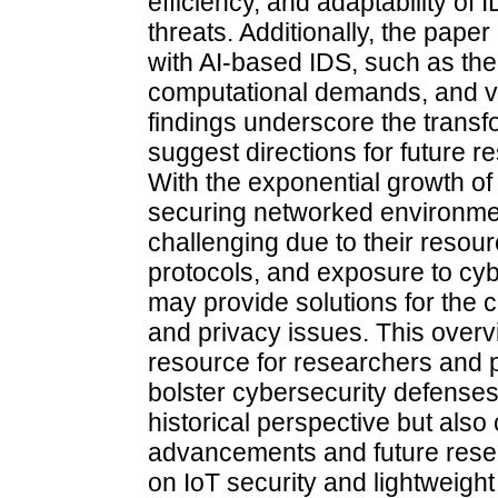
efficiency, and adaptability of
threats. Additionally, the pap
with AI-based IDS, such as the
computational demands, and vul
findings underscore the transf
suggest directions for future re
With the exponential growth of 
securing networked environme
challenging due to their resou
protocols, and exposure to cyb
may provide solutions for the c
and privacy issues. This overv
resource for researchers and p
bolster cybersecurity defenses
historical perspective but also 
advancements and future resear
on IoT security and lightweight