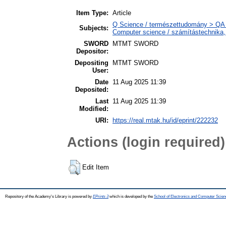
Item Type:
Article
Q Science / természettudomány > QA 
Subjects:
Computer science / számítástechnika
SWORD
MTMT SWORD
Depositor:
Depositing
MTMT SWORD
User:
Date
11 Aug 2025 11:39
Deposited:
Last
11 Aug 2025 11:39
Modified:
URI:
https://real.mtak.hu/id/eprint/222232
Actions (login required)
Edit Item
Repository of the Academy's Library is powered by
EPrints 3
which is developed by the
School of Electronics and Computer Scien