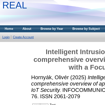
REAL
Home
About
Browse by Year
Browse by Subject
Login
Create Account
Intelligent Intrus
comprehensive overvi
with a Focu
Hornyák, Olivér
(2025)
Intelli
comprehensive overview of app
IoT Security.
INFOCOMMUNICAT
76. ISSN 2061-2079
Text