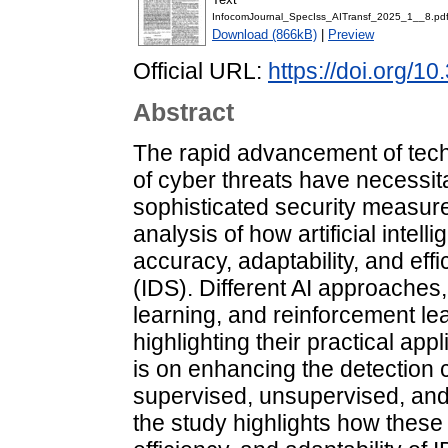
InfocomJournal_SpecIss_AITransf_2025_1__8.pd
Download (866kB)
|
Preview
Official URL:
https://doi.org/1
Abstract
The rapid advancement of tech
of cyber threats have necessi
sophisticated security measure
analysis of how artificial inte
accuracy, adaptability, and eff
(IDS). Different AI approaches
learning, and reinforcement le
highlighting their practical app
is on enhancing the detection 
supervised, unsupervised, and
the study highlights how thes