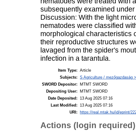
nematodes were treated with a
subsequently examined under 
Discussion: With the light mic
nematodes were classified wit
morphological characteristics 
their reproductive structures 
lavaged from the spider's mout
infection in a tarantula.
Item Type:
Article
Subjects:
S Agriculture / mezőgazdaság >
SWORD Depositor:
MTMT SWORD
Depositing User:
MTMT SWORD
Date Deposited:
13 Aug 2025 07:16
Last Modified:
13 Aug 2025 07:16
URI:
https://real.mtak.hu/id/eprint/2
Actions (login required)