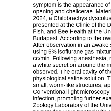
symptom is the appearance of 
opening and chelicerae. Mater
2024, a Chilobrachys dyscolus
presented at the Clinic of the 
Fish, and Bee Health at the Uni
Budapest. According to the own
After observation in an awake 
using 5% isoflurane gas mixtur
cc/min. Following anesthesia, 
a white secretion around the 
observed. The oral cavity of t
physiological saline solution. T
small, worm-like structures, a
Conventional light microscopy
infection, prompting further ex
Zoology Laboratory of the Univ