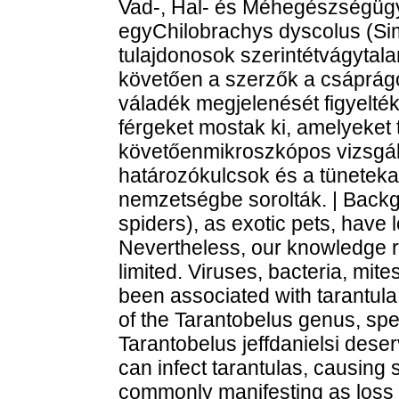
Vad-, Hal- és Méhegészségügy
egyChilobrachys dyscolus (Si
tulajdonosok szerintétvágytalan 
követően a szerzők a csáprágók
váladék megjelenését figyelték
férgeket mostak ki, amelyeket 
követőenmikroszkópos vizsgála
határozókulcsok és a tüneteka
nemzetségbe sorolták. | Backgr
spiders), as exotic pets, have
Nevertheless, our knowledge r
limited. Viruses, bacteria, mi
been associated with tarantul
of the Tarantobelus genus, spe
Tarantobelus jeffdanielsi deser
can infect tarantulas, causing 
commonly manifesting as loss o