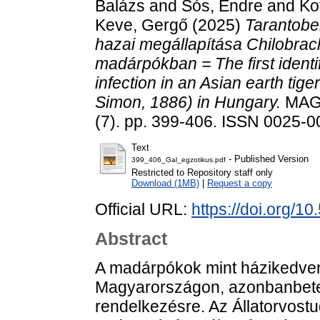
Balázs
and
Sós, Endre
and
Ko
Keve, Gergő
(2025)
Tarantobel
hazai megállapítása Chilobrac
madárpókban = The first identi
infection in an Asian earth tig
Simon, 1886) in Hungary.
MAG
(7). pp. 399-406. ISSN 0025-
Text
- Published Version
399_406_Gal_egzotikus.pdf
Restricted to Repository staff only
Download (1MB)
|
Request a copy
Official URL:
https://doi.org/1
Abstract
A madárpókok mint házikedven
Magyarországon, azonbanbeteg
rendelkezésre. Az Állatorvost