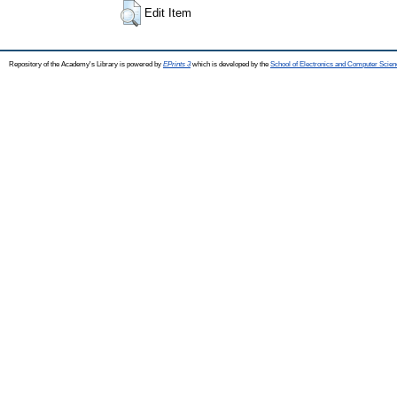
Edit Item
Repository of the Academy's Library is powered by
EPrints 3
which is developed by the
School of Electronics and Computer Scien