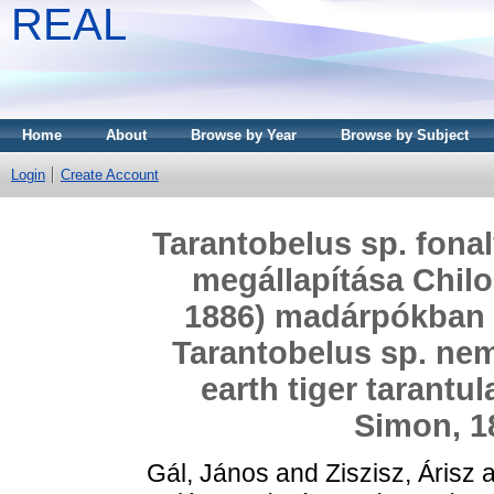
REAL
Home
About
Browse by Year
Browse by Subject
Login
Create Account
Tarantobelus sp. fonal
megállapítása Chil
1886) madárpókban = 
Tarantobelus sp. nem
earth tiger tarantu
Simon, 1
Gál, János
and
Ziszisz, Árisz
a