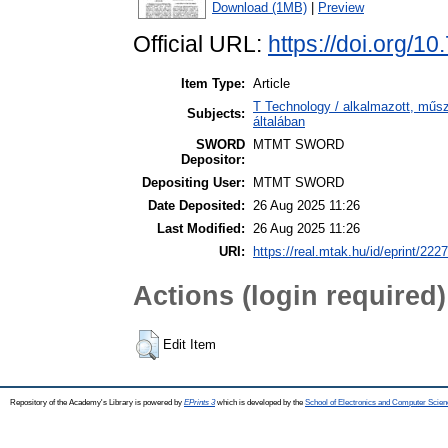
Download (1MB)
|
Preview
Official URL:
https://doi.org/1
Item Type:
Article
T Technology / alkalmazott, műs
Subjects:
általában
SWORD
MTMT SWORD
Depositor:
Depositing User:
MTMT SWORD
Date Deposited:
26 Aug 2025 11:26
Last Modified:
26 Aug 2025 11:26
URI:
https://real.mtak.hu/id/eprint/222
Actions (login required)
Edit Item
Repository of the Academy's Library is powered by
EPrints 3
which is developed by the
School of Electronics and Computer Scien