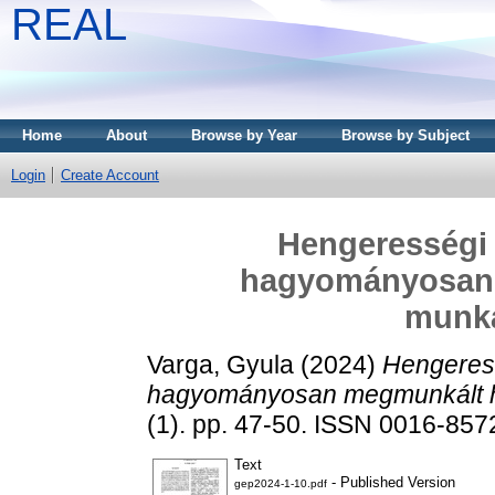
REAL
Home
About
Browse by Year
Browse by Subject
Login
Create Account
Hengerességi
hagyományosan
munk
Varga, Gyula
(2024)
Hengeres
hagyományosan megmunkált 
(1). pp. 47-50. ISSN 0016-857
Text
- Published Version
gep2024-1-10.pdf