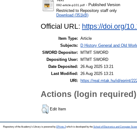
- Published Version
092-article-p101.pdf
Restricted to Repository staff only
Download (351kB)
Official URL:
https://doi.org/
Item Type:
Article
Subjects:
D History General and Old World
SWORD Depositor:
MTMT SWORD
Depositing User:
MTMT SWORD
Date Deposited:
26 Aug 2025 13:21
Last Modified:
26 Aug 2025 13:21
URI:
https://real.mtak.hu/id/eprint/2
Actions (login required)
Edit Item
Repository of the Academy's Library is powered by
EPrints 3
which is developed by the
School of Electronics and Computer Scien