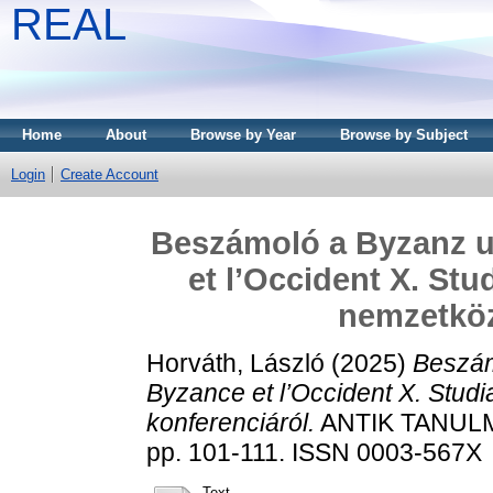
REAL
Home
About
Browse by Year
Browse by Subject
Login
Create Account
Beszámoló a Byzanz u
et l’Occident X. St
nemzetköz
Horváth, László
(2025)
Beszám
Byzance et l’Occident X. Stud
konferenciáról.
ANTIK TANULM
pp. 101-111. ISSN 0003-567X
Text