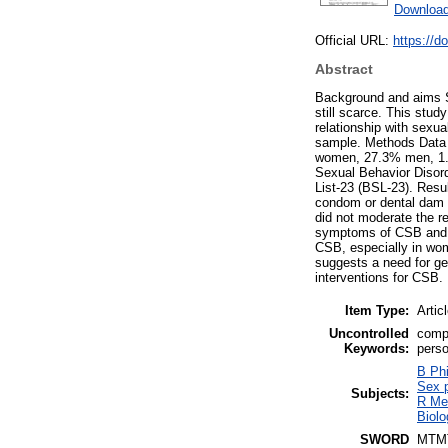
Download
Official URL:
https://d
Abstract
Background and aims S
still scarce. This stu
relationship with sexua
sample. Methods Data 
women, 27.3% men, 1.6
Sexual Behavior Disor
List-23 (BSL-23). Resu
condom or dental dam 
did not moderate the r
symptoms of CSB and S
CSB, especially in wom
suggests a need for ge
interventions for CSB.
Item Type:
Artic
Uncontrolled
compu
Keywords:
perso
B Phi
Sex p
Subjects:
R Me
Biolo
SWORD
MTM