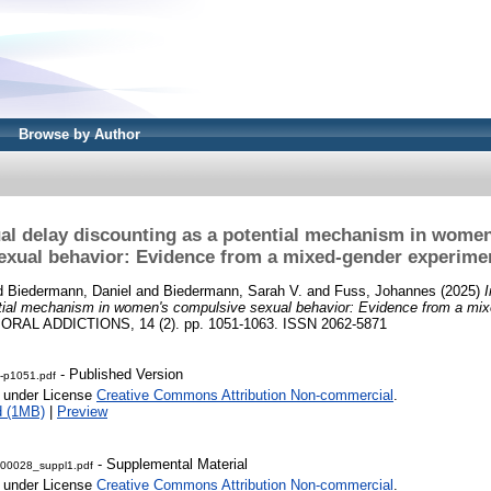
Browse by Author
al delay discounting as a potential mechanism in wome
exual behavior: Evidence from a mixed-gender experime
d
Biedermann, Daniel
and
Biedermann, Sarah V.
and
Fuss, Johannes
(2025)
ntial mechanism in women's compulsive sexual behavior: Evidence from a mix
AL ADDICTIONS, 14 (2). pp. 1051-1063. ISSN 2062-5871
- Published Version
e-p1051.pdf
e under License
Creative Commons Attribution Non-commercial
.
d (1MB)
|
Preview
- Supplemental Material
00028_suppl1.pdf
e under License
Creative Commons Attribution Non-commercial
.