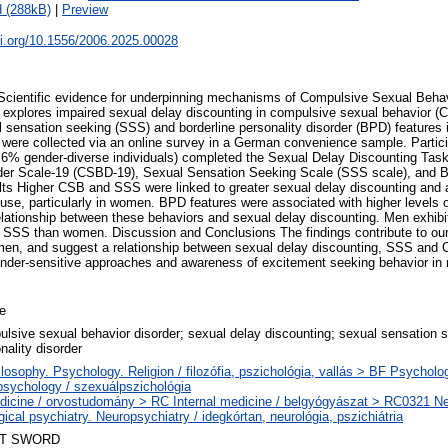
 (288kB)
|
Preview
oi.org/10.1556/2006.2025.00028
cientific evidence for underpinning mechanisms of Compulsive Sexual Behav
dy explores impaired sexual delay discounting in compulsive sexual behavior (
l sensation seeking (SSS) and borderline personality disorder (BPD) features 
were collected via an online survey in a German convenience sample. Partic
% gender-diverse individuals) completed the Sexual Delay Discounting Tas
der Scale-19 (CSBD-19), Sexual Sensation Seeking Scale (SSS scale), and 
lts Higher CSB and SSS were linked to greater sexual delay discounting and a
use, particularly in women. BPD features were associated with higher level
elationship between these behaviors and sexual delay discounting. Men exhibit
SS than women. Discussion and Conclusions The findings contribute to our
en, and suggest a relationship between sexual delay discounting, SSS and C
nder-sensitive approaches and awareness of excitement seeking behavior in r
le
lsive sexual behavior disorder; sexual delay discounting; sexual sensation s
nality disorder
losophy. Psychology. Religion / filozófia, pszichológia, vallás > BF Psycholo
sychology / szexuálpszichológia
dicine / orvostudomány > RC Internal medicine / belgyógyászat > RC0321 N
gical psychiatry. Neuropsychiatry / idegkórtan, neurológia, pszichiátria
T SWORD