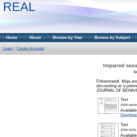
REAL
Home
About
Browse by Year
Browse by Subject
Login
Create Account
Impaired sexu
s
Finkenstaedt, Maja
an
discounting as a pote
JOURNAL OF BEHAVIOR
Text
2006-articl
Availabl
Downloa
Text
2006.2025.
Availabl