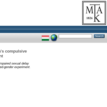
n's compulsive
nt
Impaired sexual delay
ed-gender experiment.