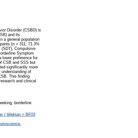
ior Disorder (CSBD) is
CSB) and its
in a general population
ipants (n = 311; 71.3%
k (SDT), Compulsive
Borderline Symptom
 lower preference for
s of CSB and SSS but
ed significantly more
 understanding of
SB. This finding
esearch and clinical
eeking; borderline
gy / lélektan > BF03
euroscience.