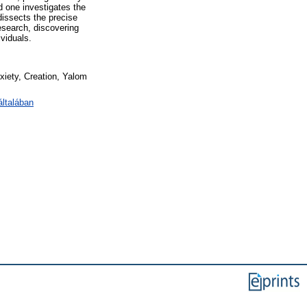
d one investigates the
dissects the precise
research, discovering
ividuals.
xiety, Creation, Yalom
ltalában