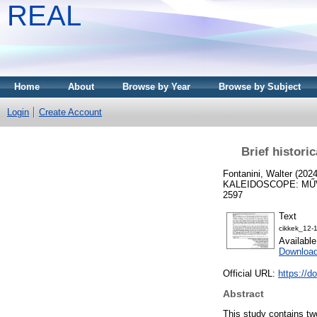
REAL
Home
About
Browse by Year
Browse by Subject
Login
Create Account
Brief histori
Fontanini, Walter
(202
KALEIDOSCOPE: MŰVE
2597
Text
cikkek_12-
Availabl
Download
Official URL:
https://d
Abstract
This study contains two