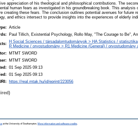
ve appreciation of his theological and philosophical contributions. The secon
mental human fears as investigated in his groundbreaking book. This analysis 
re creating these fears. The conclusion outlines potential avenues for future 
y, and ethics intersect to provide insights into the experiences of elderly ind
ype:
Article
rds:
Paul Tillich, Existential Psychology, Rollo May, "The Courage to Be", An
H Social Sciences / társadalomtudományok > HA Statistics / statisztika
cts:
R Medicine / orvostudomány > R1 Medicine (General) / orvostudomány á
or:
MTMT SWORD
ser:
MTMT SWORD
ted:
01 Sep 2025 09:13
ied:
01 Sep 2025 09:13
URI:
https://real.mtak.hu/id/eprint/223056
ired)
ce
at the University of Southampton.
More information and software credits
.