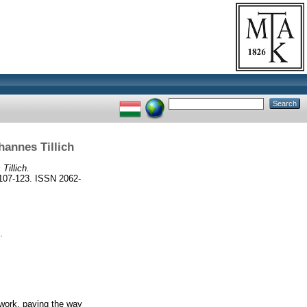
hannes Tillich
Tillich.
7-123. ISSN 2062-
.
 work, paving the way