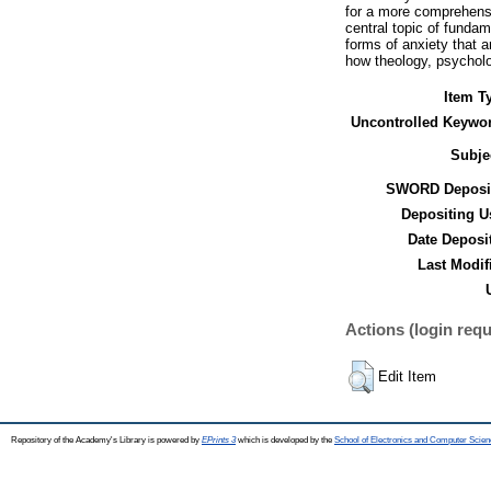
for a more comprehensi
central topic of funda
forms of anxiety that a
how theology, psycholog
Item T
Uncontrolled Keywo
Subje
SWORD Deposit
Depositing U
Date Deposi
Last Modif
Actions (login requ
Edit Item
Repository of the Academy's Library is powered by
EPrints 3
which is developed by the
School of Electronics and Computer Scien