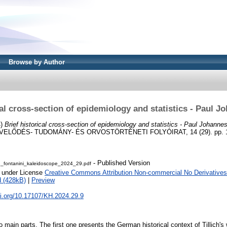
Browse by Author
cal cross-section of epidemiology and statistics - Paul Jo
4)
Brief historical cross-section of epidemiology and statistics - Paul Johannes 
LŐDÉS- TUDOMÁNY- ÉS ORVOSTÖRTÉNETI FOLYÓIRAT, 14 (29). pp. 10
- Published Version
1_fontanini_kaleidoscope_2024_29.pdf
e under License
Creative Commons Attribution Non-commercial No Derivatives
 (428kB)
|
Preview
oi.org/10.17107/KH.2024.29.9
 main parts. The first one presents the German historical context of Tillich's