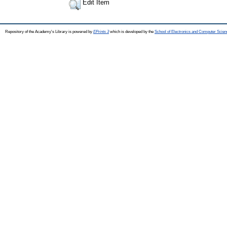
Edit Item
Repository of the Academy's Library is powered by
EPrints 3
which is developed by the
School of Electronics and Computer Scien