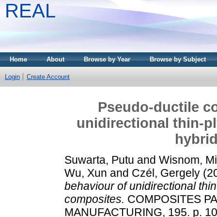
REAL
Home
About
Browse by Year
Browse by Subject
Login
Create Account
Pseudo-ductile c
unidirectional thin-p
hybri
Suwarta, Putu
and
Wisnom, Mi
Wu, Xun
and
Czél, Gergely
(2
behaviour of unidirectional thi
composites.
COMPOSITES PAR
MANUFACTURING, 195. p. 10