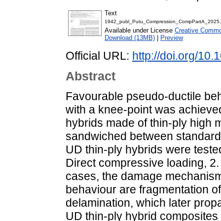
Text
1942_publ_Putu_Compression_CompPartA_2025.
Available under License
Creative Common
Download (13MB)
|
Preview
Official URL:
http://doi.org/10
Abstract
Favourable pseudo-ductile be
with a knee-point was achieved 
hybrids made of thin-ply high
sandwiched between standard 
UD thin-ply hybrids were teste
Direct compressive loading, 2.
cases, the damage mechanisms
behaviour are fragmentation of
delamination, which later propa
UD thin-ply hybrid composites 