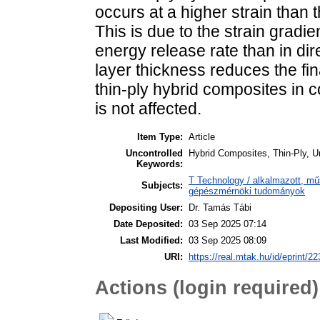
occurs at a higher strain than 
This is due to the strain gradie
energy release rate than in di
layer thickness reduces the fin
thin-ply hybrid composites in 
is not affected.
Item Type:
Article
Uncontrolled
Hybrid Composites, Thin-Ply, U
Keywords:
T Technology / alkalmazott, m
Subjects:
gépészmérnöki tudományok
Depositing User:
Dr. Tamás Tábi
Date Deposited:
03 Sep 2025 07:14
Last Modified:
03 Sep 2025 08:09
URI:
https://real.mtak.hu/id/eprint/2
Actions (login required)