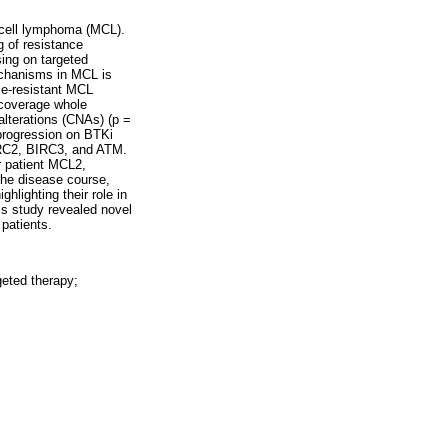
e cell lymphoma (MCL).
g of resistance
ing on targeted
echanisms in MCL is
ble-resistant MCL
w-coverage whole
terations (CNAs) (p =
 progression on BTKi
RC2, BIRC3, and ATM.
r patient MCL2,
the disease course,
lighting their role in
s study revealed novel
patients.
geted therapy;