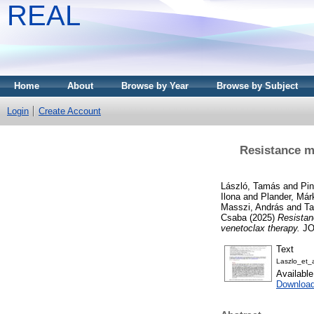
REAL
Home
About
Browse by Year
Browse by Subject
Login
Create Account
Resistance m
László, Tamás
and
Pin
Ilona
and
Plander, Már
Masszi, András
and
Ta
Csaba
(2025)
Resistan
venetoclax therapy.
JO
Text
Laszlo_et_
Availabl
Downloa