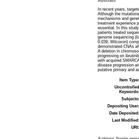
Abstract
In recent years, targe
Although the mutational
mechanisms and genetic
treatment experience p
essential. In this stu
patients treated sequen
genome sequencing (lc
0.039; Wilcoxon) compa
demonstrated CNAs af
A deletion in chromoso
progressing on ibrutin
with acquired SMARCA4-
disease progression an
putative primary and a
Item Type
Uncontrolle
Keywords
Subjects
Depositing User
Date Deposited
Last Modified
URI
Actions (login requ