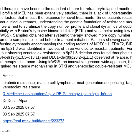
ted therapies have become the standard of care for refractory/relapsed mantl
 profile of MCL has been extensively studied, there is a lack of understandin
 factors that impact the response to novel treatments. Since patients relaps
oor clinical outcomes, understanding the genetic foundation of resistance m
dy, we aimed to scrutinize the copy number profile and clonal dynamics of dou
tially with Bruton’s tyrosine kinase inhibitor (BTKi) and venetoclax using lo
WGS). Samples obtained after systemic therapy showed more copy number al
red to samples collected before treatment initiation. Patients showing early
fecting cytobands encompassing the coding regions of NOTCH1, TRAF2, BI
me 9p21.3 was identified in two out of three venetoclax-resistant patients. Fo
ib but showing venetoclax resistance, a 9p21.3 deletion was found throughout 
del(19)(p13.3–q13.11) and DLC1–del(8)(p23.2–q11.1) observed at relapse, high
d therapy resistance. Using lcWGS, an innovative genome-wide approach, thi
cquired resistance mechanisms in BTKi and venetoclax double-resistant MCL 
:
Article
d
ibrutinib resistance; mantle cell lymphoma; next-generation sequencing; tar
:
venetoclax resistance
:
R Medicine / orvostudomány > RB Pathology / patológia, kórtan
:
Dr Donat Alpar
:
03 Sep 2025 07:57
:
03 Sep 2025 07:57
:
https://real.mtak.hu/id/eprint/223273
ired)