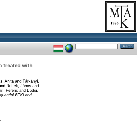
 treated with
s, Anita
and
Tárkányi,
and
Rottek, János
and
ri, Ferenc
and
Bödör,
quential BTKi and
.