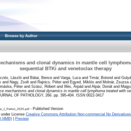
Browse by Author
echanisms and clonal dynamics in mantle cell lymphoma
sequential BTKi and venetoclax therapy
czés, László
and
Bátai, Bence
and
Varga, Luca
and
Timár, Botond
and
Gulyá
k
and
Nagy, Zsolt
and
Rajnics, Péter
and
Egyed, Miklós
and
Molnár, Zsuzsa
máska, Péter
and
Szász, Róbert
and
Illés, Árpád
and
Alpár, Donát
and
Magya
ce mechanisms and clonal dynamics in mantle cell lymphoma treated with se
URNAL OF PATHOLOGY, 266. pp. 395-404. ISSN 0022-3417
- Published Version
al_J_Pathol_2025.pdf
e under License
Creative Commons Attribution Non-commercial No Derivatives
d (4MB)
|
Preview