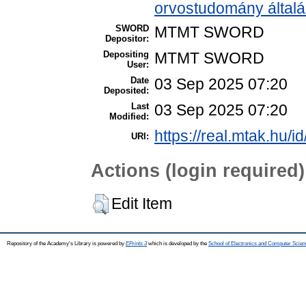
orvostudomány által
SWORD
MTMT SWORD
Depositor:
Depositing
MTMT SWORD
User:
Date
03 Sep 2025 07:20
Deposited:
Last
03 Sep 2025 07:20
Modified:
https://real.mtak.hu/i
URI:
Actions (login required)
Edit Item
Repository of the Academy's Library is powered by
EPrints 3
which is developed by the
School of Electronics and Computer Scien