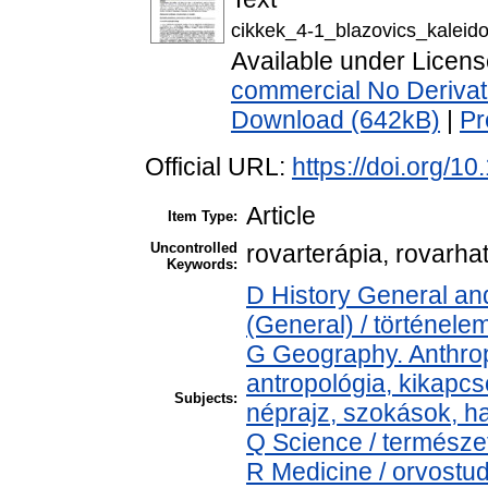
cikkek_4-1_blazovics_kalei
Available under Licen
commercial No Derivat
Download (642kB)
|
Pr
Official URL:
https://doi.org/1
Article
Item Type:
Uncontrolled
rovarterápia, rovarh
Keywords:
D History General and
(General) / történele
G Geography. Anthropo
antropológia, kikapc
Subjects:
néprajz, szokások, 
Q Science / természe
R Medicine / orvostu