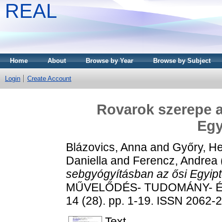
REAL
Home
About
Browse by Year
Browse by Subject
Login
Create Account
Rovarok szerepe a
Egy
Blázovics, Anna
and
Győry, H
Daniella
and
Ferencz, Andrea
sebgyógyításban az ősi Egyip
MŰVELŐDÉS- TUDOMÁNY- É
14 (28). pp. 1-19. ISSN 2062-
Text