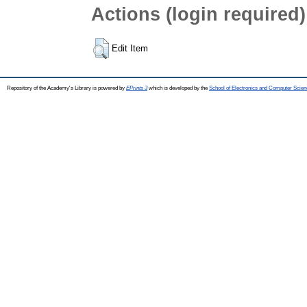
Actions (login required)
Edit Item
Repository of the Academy's Library is powered by
EPrints 3
which is developed by the
School of Electronics and Computer Scien