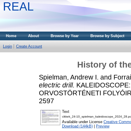
REAL
Home
About
Browse by Year
Browse by Subject
Login
Create Account
History of the
Spielman, Andrew I.
and
Forrai
electric drill.
KALEIDOSCOPE:
ORVOSTÖRTÉNETI FOLYÓIRAT, 
2597
Text
cikkek_24-10_spielman_kaleidoscope_2024_28.pd
Available under License
Creative Common
Download (144kB)
|
Preview