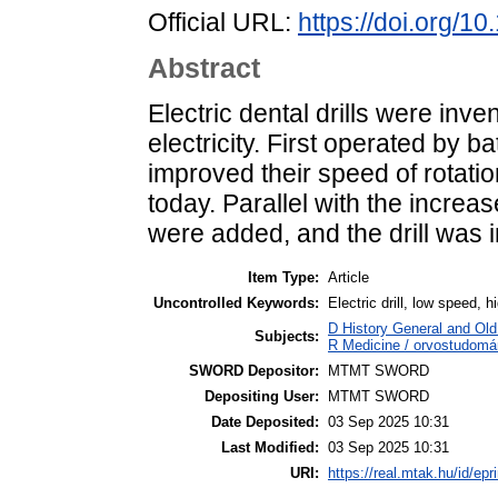
Official URL:
https://doi.org/1
Abstract
Electric dental drills were inv
electricity. First operated by bat
improved their speed of rotati
today. Parallel with the increa
were added, and the drill was i
Item Type:
Article
Uncontrolled Keywords:
Electric drill, low speed, 
D History General and Old 
Subjects:
R Medicine / orvostudomán
SWORD Depositor:
MTMT SWORD
Depositing User:
MTMT SWORD
Date Deposited:
03 Sep 2025 10:31
Last Modified:
03 Sep 2025 10:31
URI:
https://real.mtak.hu/id/epr