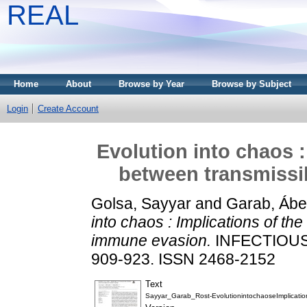
REAL
Home
About
Browse by Year
Browse by Subject
Login
Create Account
Evolution into chaos :
between transmissi
Golsa, Sayyar
and
Garab, Ábe
into chaos : Implications of the
immune evasion.
INFECTIOUS 
909-923. ISSN 2468-2152
Text
Sayyar_Garab_Rost-EvolutionintochaoseImplication