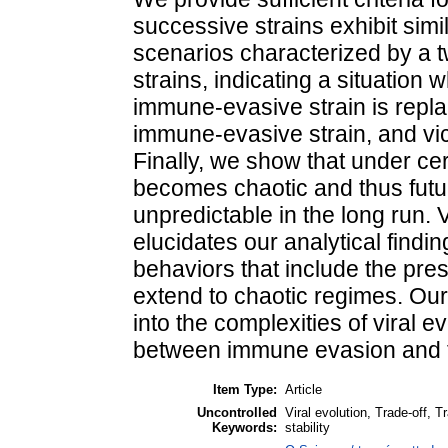
successive strains exhibit simil
scenarios characterized by a t
strains, indicating a situation 
immune-evasive strain is repla
immune-evasive strain, and vice
Finally, we show that under cert
becomes chaotic and thus futu
unpredictable in the long run. 
elucidates our analytical find
behaviors that include the pres
extend to chaotic regimes. Our
into the complexities of viral evo
between immune evasion and tr
Item Type:
Article
Uncontrolled
Viral evolution, Trade-off, 
Keywords:
stability