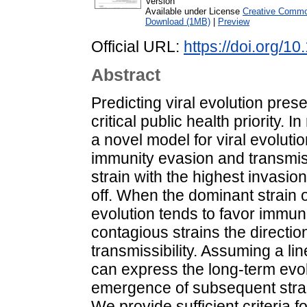
Version
Available under License
Creative Common
Download (1MB)
|
Preview
Official URL:
https://doi.org/1
Abstract
Predicting viral evolution prese
critical public health priority.
a novel model for viral evoluti
immunity evasion and transmiss
strain with the highest invasion
off. When the dominant strain o
evolution tends to favor immun
contagious strains the directio
transmissibility. Assuming a lin
can express the long-term evol
emergence of subsequent strain
We provide sufficient criteria