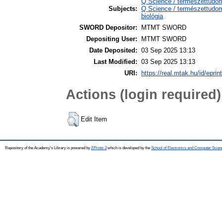
Q Science / természettudo
Subjects:
Q Science / természettudom
biológia
SWORD Depositor:
MTMT SWORD
Depositing User:
MTMT SWORD
Date Deposited:
03 Sep 2025 13:13
Last Modified:
03 Sep 2025 13:13
URI:
https://real.mtak.hu/id/epri
Actions (login required)
Edit Item
Repository of the Academy's Library is powered by
EPrints 3
which is developed by the
School of Electronics and Computer Scien