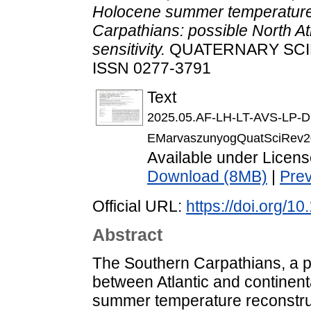
Holocene summer temperature v
Carpathians: possible North Atl
sensitivity.
QUATERNARY SCIEN
ISSN 0277-3791
Text
2025.05.AF-LH-LT-AVS-LP-
EMarvaszunyogQuatSciRev20
Available under Licen
Download (8MB)
|
Pre
Official URL:
https://doi.org/1
Abstract
The Southern Carpathians, a pi
between Atlantic and continent
summer temperature reconstruct