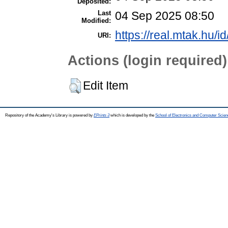
Deposited:
Last
04 Sep 2025 08:50
Modified:
https://real.mtak.hu/i
URI:
Actions (login required)
Edit Item
Repository of the Academy's Library is powered by
EPrints 3
which is developed by the
School of Electronics and Computer Scien