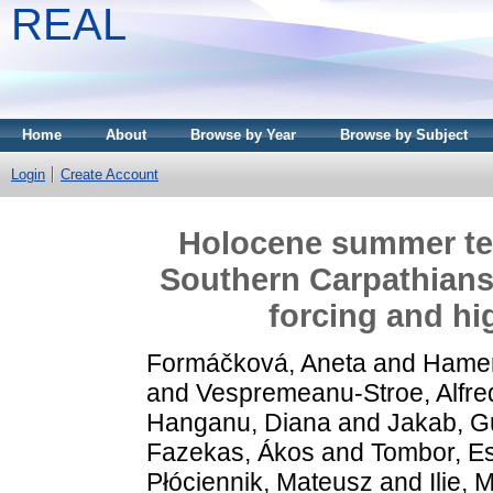
REAL
Home
About
Browse by Year
Browse by Subject
Login
Create Account
Holocene summer temp
Southern Carpathians:
forcing and hig
Formáčková, Aneta
and
Hamerl
and
Vespremeanu-Stroe, Alfre
Hanganu, Diana
and
Jakab, G
Fazekas, Ákos
and
Tombor, Es
Płóciennik, Mateusz
and
Ilie, 