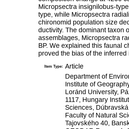
Micropsectra insignilobus-typ
type, while Micropsectra radiali
chironomid population size dec
ductivity. The dominant taxon 
assemblages, Micropsectra radi
BP. We explained this faunal 
proved the bias of the inferred
Article
Item Type:
Department of Envir
Institute of Geograp
Loránd University, P
1117, Hungary Institu
Sciences, Dúbravská c
Faculty of Natural Sci
Tajovského 40, Bansk