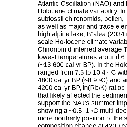
Atlantic Oscillation (NAO) and 
Holocene climate variability. In
subfossil chironomids, pollen, l
as well as major and trace ele
high alpine lake, Bˆalea (2034 
scale Ho-locene climate variab
Chironomid-inferred average TJ
lowest temperatures around 6 ◦
(~13,600 cal yr BP). In the Ho
ranged from 7.5 to 10.4 ◦ C w
4800 cal yr BP (~8.9 ◦C) and a
4200 cal yr BP, ln(Rb/K) ratios
that likely affected the sedime
support the NAJ’s summer impa
showing a ~0.5–1 ◦C multi-dec
more northerly position of t
composition change at 4200 cal