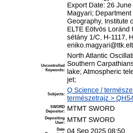
Export Date: 26 June
Magyari; Department
Geography, Institute
ELTE Eötvös Loránd U
sétány 1/C, H-1117, H
eniko.magyari@ttk.
North Atlantic Oscilla
Southern Carpathian
Uncontrolled
Keywords:
lake; Atmospheric tel
jet;
Q Science / természe
Subjects:
természetrajz > QH54
SWORD
MTMT SWORD
Depositor:
Depositing
MTMT SWORD
User:
Date
04 Sep 2025 08:50