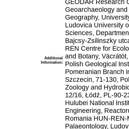
GEODAR Research Ce
Geoarchaeology and 
Geography, Universit
Ludovica University o
Sciences, Department
Bajcsy-Zsilinszky ut
REN Centre for Ecolog
and Botany, Vácrátót
Additional
Information:
Polish Geological Inst
Pomeranian Branch i
Szczecin, 71-130, Po
Zoology and Hydrobio
12/16, Łódź, PL-90-2
Hulubei National Inst
Engineering, Reactor
Romania HUN-REN-M
Palaeontology, Ludov