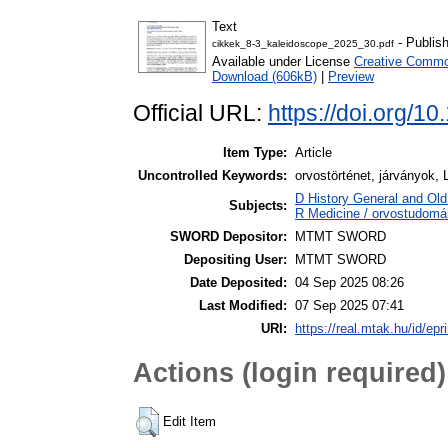
Text
- Publis
cikkek_8-3_kaleidoscope_2025_30.pdf
Available under License
Creative Common
Download (606kB)
|
Preview
Official URL:
https://doi.org/1
Item Type:
Article
Uncontrolled Keywords:
orvostörténet, járványok,
D History General and Old 
Subjects:
R Medicine / orvostudomá
SWORD Depositor:
MTMT SWORD
Depositing User:
MTMT SWORD
Date Deposited:
04 Sep 2025 08:26
Last Modified:
07 Sep 2025 07:41
URI:
https://real.mtak.hu/id/epr
Actions (login required)
Edit Item