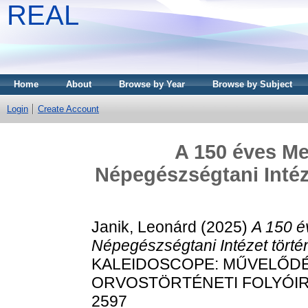
REAL
Home
About
Browse by Year
Browse by Subject
Login
Create Account
A 150 éves Me
Népegészségtani Intézet
Janik, Leonárd
(2025)
A 150 é
Népegészségtani Intézet történe
KALEIDOSCOPE: MŰVELŐDÉ
ORVOSTÖRTÉNETI FOLYÓIRAT, 
2597