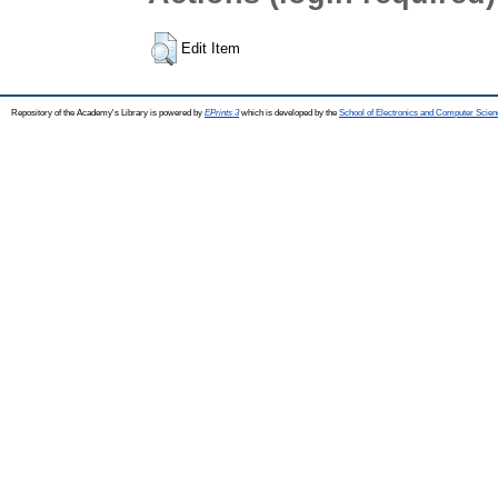
Edit Item
Repository of the Academy's Library is powered by
EPrints 3
which is developed by the
School of Electronics and Computer Scien