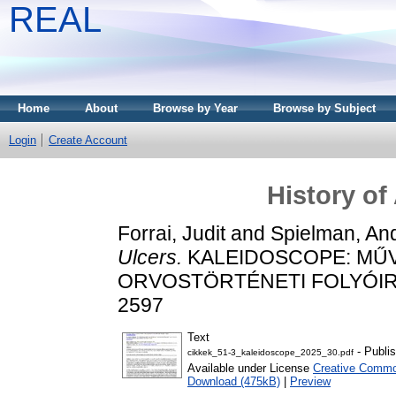
REAL
Home
About
Browse by Year
Browse by Subject
Login
Create Account
History of
Forrai, Judit
and
Spielman, And
Ulcers.
KALEIDOSCOPE: MŰ
ORVOSTÖRTÉNETI FOLYÓIRAT, 
2597
Text
- Publi
cikkek_51-3_kaleidoscope_2025_30.pdf
Available under License
Creative Common
Download (475kB)
|
Preview