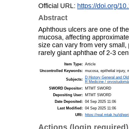
Official URL:
https://doi.org/1
Abstract
Aphthous ulcers are one of th
mucosa, affecting approximatel
size can vary from very small,
rarely giant aphthae of 2-3 ce
Item Type:
Article
Uncontrolled Keywords:
mucosa, epithelial injury,
D History General and Old 
Subjects:
R Medicine / orvostudomán
SWORD Depositor:
MTMT SWORD
Depositing User:
MTMT SWORD
Date Deposited:
04 Sep 2025 11:06
Last Modified:
04 Sep 2025 11:06
URI:
https://real.mtak.hu/id/epr
Actions (login required)