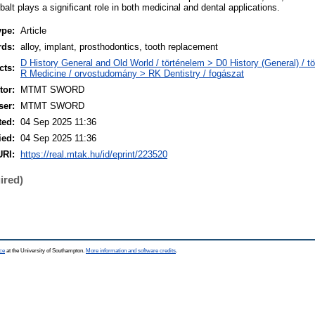
alt plays a significant role in both medicinal and dental applications.
ype:
Article
rds:
alloy, implant, prosthodontics, tooth replacement
D History General and Old World / történelem > D0 History (General) / t
cts:
R Medicine / orvostudomány > RK Dentistry / fogászat
or:
MTMT SWORD
ser:
MTMT SWORD
ted:
04 Sep 2025 11:36
ied:
04 Sep 2025 11:36
URI:
https://real.mtak.hu/id/eprint/223520
ired)
ce
at the University of Southampton.
More information and software credits
.