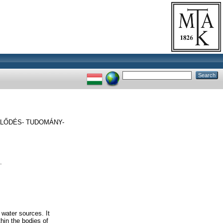
LŐDÉS- TUDOMÁNY-
.
 water sources. It
hin the bodies of