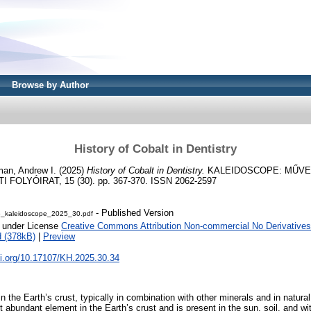
Browse by Author
History of Cobalt in Dentistry
man, Andrew I.
(2025)
History of Cobalt in Dentistry.
KALEIDOSCOPE: MŰVE
OLYÓIRAT, 15 (30). pp. 367-370. ISSN 2062-2597
- Published Version
6_kaleidoscope_2025_30.pdf
e under License
Creative Commons Attribution Non-commercial No Derivatives
 (378kB)
|
Preview
oi.org/10.17107/KH.2025.30.34
in the Earth’s crust, typically in combination with other minerals and in natural
abundant element in the Earth’s crust and is present in the sun, soil, and wit