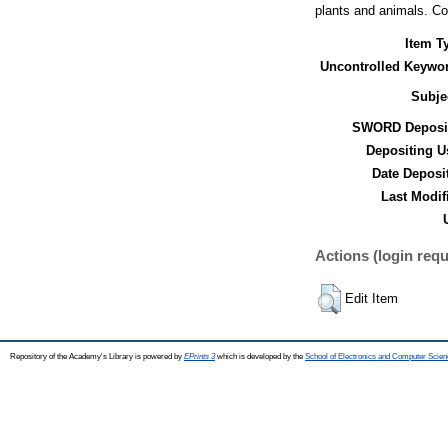
plants and animals. Cob
Item T
Uncontrolled Keywo
Subje
SWORD Deposit
Depositing U
Date Deposi
Last Modif
Actions (login requ
Edit Item
Repository of the Academy's Library is powered by
EPrints 3
which is developed by the
School of Electronics and Computer Scien