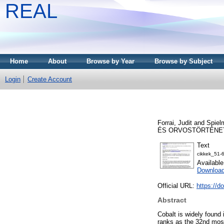
REAL
Home
About
Browse by Year
Browse by Subject
Login
Create Account
Forrai, Judit
and
Spiel
ÉS ORVOSTÖRTÉNETI F
Text
cikkek_51-
Availabl
Download
Official URL:
https://d
Abstract
Cobalt is widely found 
ranks as the 32nd most 