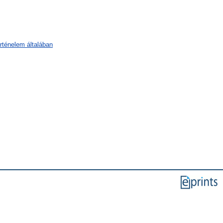
örténelem általában