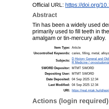
Official URL:
https://doi.org/1
Abstract
Tin has been a widely used dent
primarily used to fill teeth in t
amalgam or tin-mercury alloy.
Item Type:
Article
Uncontrolled Keywords:
caries, filling, metal, alloy
D History General and Old 
Subjects:
R Medicine / orvostudomán
SWORD Depositor:
MTMT SWORD
Depositing User:
MTMT SWORD
Date Deposited:
04 Sep 2025 12:34
Last Modified:
04 Sep 2025 12:34
URI:
https://real.mtak.hu/id/epr
Actions (login required)