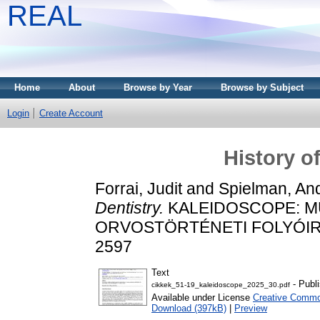
REAL
Home
About
Browse by Year
Browse by Subject
Login
Create Account
History of
Forrai, Judit
and
Spielman, And
Dentistry.
KALEIDOSCOPE: M
ORVOSTÖRTÉNETI FOLYÓIRAT, 
2597
Text
- Publ
cikkek_51-19_kaleidoscope_2025_30.pdf
Available under License
Creative Common
Download (397kB)
|
Preview