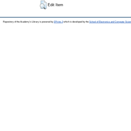
Edit Item
Repository of the Academy's Library is powered by
EPrints 3
which is developed by the
School of Electronics and Computer Scien