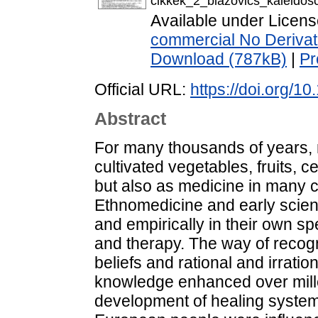
cikkek_2_blazovics_kaleido
Available under Licen
commercial No Derivat
Download (787kB)
|
Pr
Official URL:
https://doi.org/1
Abstract
For many thousands of years, 
cultivated vegetables, fruits, 
but also as medicine in many c
Ethnomedicine and early scient
and empirically in their own sp
and therapy. The way of recogn
beliefs and rational and irrati
knowledge enhanced over mille
development of healing systems