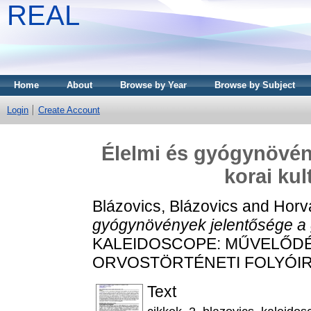
REAL
Home
About
Browse by Year
Browse by Subject
Login
Create Account
Élelmi és gyógynövén
korai ku
Blázovics, Blázovics
and
Horv
gyógynövények jelentősége a g
KALEIDOSCOPE: MŰVELŐDÉ
ORVOSTÖRTÉNETI FOLYÓIRAT, 
Text