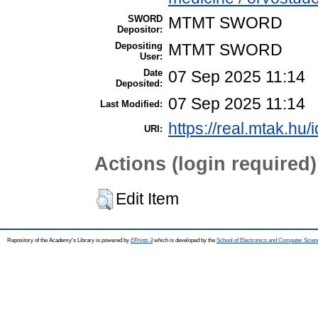
SWORD
MTMT SWORD
Depositor:
Depositing
MTMT SWORD
User:
Date
07 Sep 2025 11:14
Deposited:
07 Sep 2025 11:14
Last Modified:
https://real.mtak.hu/
URI:
Actions (login required)
Edit Item
Repository of the Academy's Library is powered by
EPrints 3
which is developed by the
School of Electronics and Computer Scien