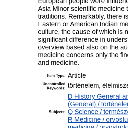
European people were influen
Asia Minor scientific medicine
traditions. Remarkably, there i
Eastern or American Indian m
culture, the cause of which is n
significant difference in unders
overview based also on the aut
medicine concerns only the find
and medicine.
Article
Item Type:
Uncontrolled
történelem, élelmisz
Keywords:
D History General an
(General) / történel
Q Science / termés
Subjects:
R Medicine / orvost
medicine / orvostud