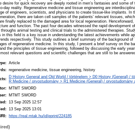
he desire for quick recovery are deeply rooted in men’s fantasies and some of 
o-day reality. Regenerative medicine and tissue engineering are interdisciplina
dge of engineers, scientists, and physicians to create tissue-like implants. In 
neration, there are taken cell samples of the patients’ relevant tissues, which 
x are finally replaced to the damaged area for local regeneration. Henceforward,
ructure and function. The past four decades witnessed the rapid development of
throughs animal testing and clinical trials to the administered therapies. Stud
s in this field is a key issue in understanding the latest achievements while ap
trends respectively. This study outlines a brief summary of the background of 
ges of regenerative medicine. In this study, I present a brief survey on the b
nd the principles of tissue engineering, followed by discussing the early years
e most relevant questions and scientific challenges that are still to be answe
ype:
Article
rds:
regenerative medicine, tissue engineering, history
D History General and Old World / történelem > D0 History (General) / t
cts:
R Medicine / orvostudomány > R1 Medicine (General) / orvostudomány á
or:
MTMT SWORD
ser:
MTMT SWORD
ted:
13 Sep 2025 12:57
ied:
13 Sep 2025 13:01
URI:
https://real.mtak.hu/id/eprint/224185
ired)