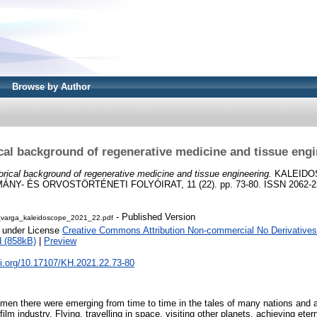
Browse by Author
cal background of regenerative medicine and tissue eng
orical background of regenerative medicine and tissue engineering.
KALEIDO
Y- ÉS ORVOSTÖRTÉNETI FOLYÓIRAT, 11 (22). pp. 73-80. ISSN 2062-2
- Published Version
_varga_kaleidoscope_2021_22.pdf
e under License
Creative Commons Attribution Non-commercial No Derivatives
 (858kB)
|
Preview
oi.org/10.17107/KH.2021.22.73-80
 men there were emerging from time to time in the tales of many nations and a
film industry. Flying, travelling in space, visiting other planets, achieving et