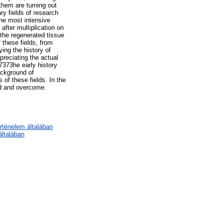
them are turning out
ry fields of research
the most intensive
after multiplication on
 the regenerated tissue
 these fields, from
ying the history of
preciating the actual
7373he early history
ackground of
 of these fields. In the
red and overcome.
örténelem általában
ltalában