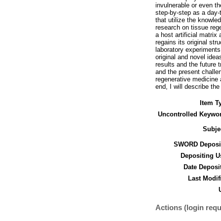
invulnerable or even t
step-by-step as a day-t
that utilize the knowle
research on tissue rege
a host artificial matri
regains its original st
laboratory experiments 
original and novel idea
results and the future 
and the present challen
regenerative medicine a
end, I will describe th
Item T
Uncontrolled Keywo
Subje
SWORD Deposit
Depositing U
Date Deposi
Last Modif
Actions (login requ