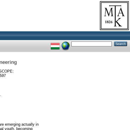
ineering
SCOPE:
597
.
re emerging actually in
ernal youth, becoming