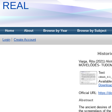
REAL
Home
About
Browse by Year
Browse by Subject
Login
Create Account
Histori
Varga, Rita
(2021)
Hist
MŰVELŐDÉS- TUDOMÁN
Text
cikkek_4-1
Availabl
Download
Official URL:
https://d
Abstract
The ancient desires of
the screenplays of the 