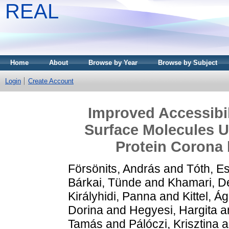
REAL
Home
About
Browse by Year
Browse by Subject
Login
Create Account
Improved Accessibili
Surface Molecules U
Protein Corona 
Försönits, András
and
Tóth, E
Bárkai, Tünde
and
Khamari, D
Királyhidi, Panna
and
Kittel, Á
Dorina
and
Hegyesi, Hargita
a
Tamás
and
Pálóczi, Krisztina
a