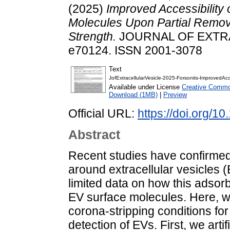
(2025)
Improved Accessibility 
Molecules Upon Partial Remova
Strength.
JOURNAL OF EXTRAC
e70124. ISSN 2001-3078
Text
JofExtracellularVesicle-2025-Forsonits-ImprovedAcc
Available under License
Creative Common
Download (1MB)
|
Preview
Official URL:
https://doi.org/1
Abstract
Recent studies have confirmed
around extracellular vesicles (
limited data on how this adsorb
EV surface molecules. Here, we
corona-stripping conditions for 
detection of EVs. First, we art