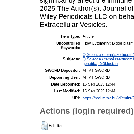
significantly affect the immune
2025 The Author(s). Journal of
Wiley Periodicals LLC on behalf
Extracellular Vesicles.
Item Type:
Article
Uncontrolled
Flow Cytometry; Blood plasm
Keywords:
Q Science / természettudomán
Subjects:
Q Science / természettudomán
genetika, örökléstan
SWORD Depositor:
MTMT SWORD
Depositing User:
MTMT SWORD
Date Deposited:
15 Sep 2025 12:44
Last Modified:
15 Sep 2025 12:44
URI:
https://real.mtak.hu/id/eprint
Actions (login required)
Edit Item