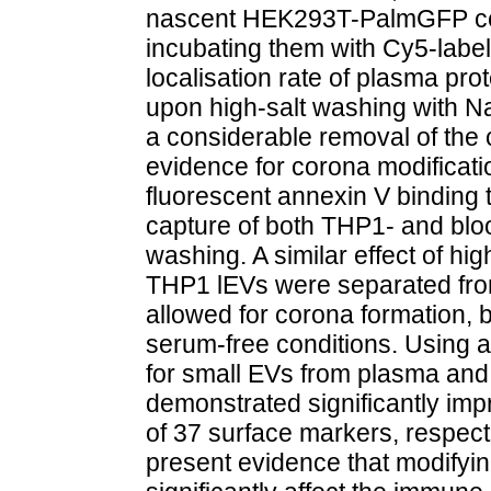
nascent HEK293T-PalmGFP cell
incubating them with Cy5-labe
localisation rate of plasma pro
upon high-salt washing with Na
a considerable removal of the
evidence for corona modificati
fluorescent annexin V binding 
capture of both THP1- and blo
washing. A similar effect of h
THP1 lEVs were separated fro
allowed for corona formation,
serum-free conditions. Using 
for small EVs from plasma an
demonstrated significantly im
of 37 surface markers, respecti
present evidence that modifyi