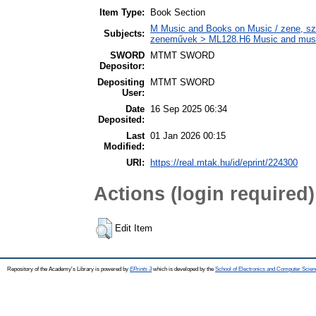
Item Type:
Book Section
M Music and Books on Music / zene, szö
Subjects:
zeneművek > ML128.H6 Music and musico
SWORD
MTMT SWORD
Depositor:
Depositing
MTMT SWORD
User:
Date
16 Sep 2025 06:34
Deposited:
Last
01 Jan 2026 00:15
Modified:
URI:
https://real.mtak.hu/id/eprint/224300
Actions (login required)
Edit Item
Repository of the Academy's Library is powered by
EPrints 3
which is developed by the
School of Electronics and Computer Scien