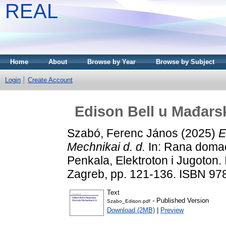
REAL
Home
About
Browse by Year
Browse by Subject
Login
Create Account
Edison Bell u Mađarsk
Szabó, Ferenc János
(2025)
E
Mechnikai d. d.
In: Rana domaća
Penkala, Elektroton i Jugoton. In
Zagreb, pp. 121-136. ISBN 9
Text
- Published Version
Szabo_Edison.pdf
Download (2MB)
|
Preview