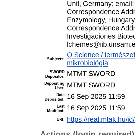
Unit, Germany; emai
Correspondence Addres
Enzymology, Hungary;
Correspondence Addre
Investigaciones Biotec
lchemes@iib.unsam.e
Q Science / természe
Subjects:
mikrobiológia
SWORD
MTMT SWORD
Depositor:
Depositing
MTMT SWORD
User:
Date
16 Sep 2025 11:59
Deposited:
Last
16 Sep 2025 11:59
Modified:
https://real.mtak.hu/i
URI:
Actions (login required)