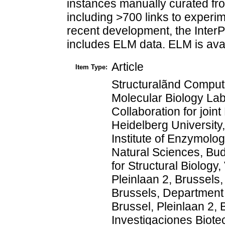
instances manually curated fro
including >700 links to experim
recent development, the Inter
includes ELM data. ELM is avail
Article
Item Type:
Structuralãnd Computa
Molecular Biology La
Collaboration for jo
Heidelberg University
Institute of Enzymol
Natural Sciences, Bu
for Structural Biology
Pleinlaan 2, Brussels,
Brussels, Department o
Brussel, Pleinlaan 2, 
Investigaciones Biote