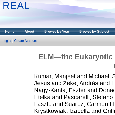
REAL
Home
About
Browse by Year
Browse by Subject
Login
Create Account
ELM—the Eukaryotic L
Kumar, Manjeet
and
Michael,
Jesús
and
Zeke, András
and
L
Nagy-Kanta, Eszter
and
Donag
Etelka
and
Pascarelli, Stefano
László
and
Suarez, Carmen Fl
Krystkowiak, Izabella
and
Grif