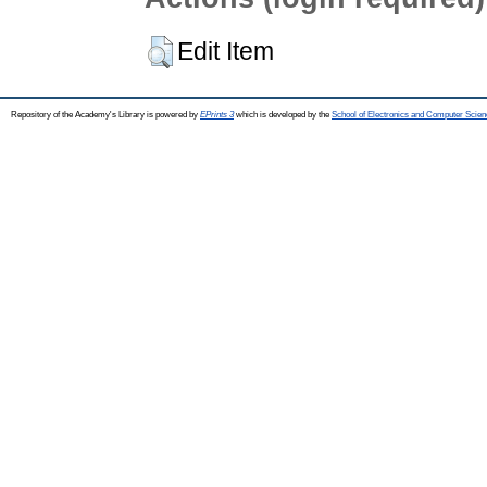
Edit Item
Repository of the Academy's Library is powered by
EPrints 3
which is developed by the
School of Electronics and Computer Scien