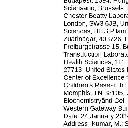
Budapest, 1094, Hung
Sciensano, Brussels, 
Chester Beatty Labor
London, SW3 6JB, Uni
Sciences, BITS Pilani
Zuarinagar, 403726, In
Freiburgstrasse 15, B
Transduction Laborator
Health Sciences, 111
27713, United States 
Center of Excellence 
Children's Research 
Memphis, TN 38105, U
Biochemistryãnd Cell 
Western Gateway Build
Date: 24 January 2
Address: Kumar, M.; S