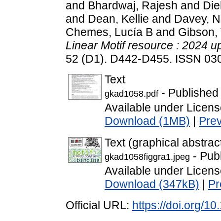
and
Bhardwaj, Rajesh
and
Die
and
Dean, Kellie
and
Davey, 
Chemes, Lucía B
and
Gibson,
Linear Motif resource : 2024 u
52 (D1). D442-D455. ISSN 03
Text
- Published
gkad1058.pdf
Available under Licen
Download (1MB)
|
Pre
Text (graphical abstrac
- Pub
gkad1058figgra1.jpeg
Available under Licen
Download (347kB)
|
Pr
Official URL:
https://doi.org/1