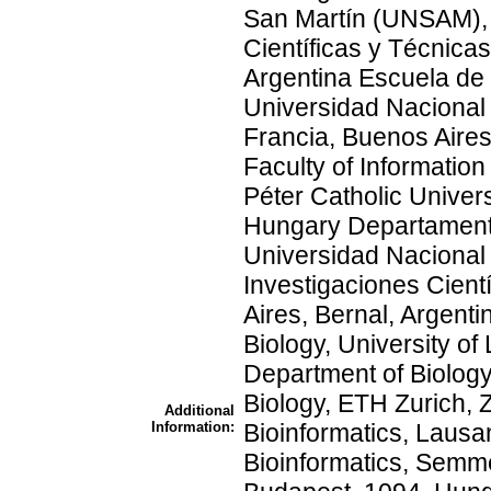
San Martín (UNSAM), 
Científicas y Técnic
Argentina Escuela de
Universidad Nacional 
Francia, Buenos Aires
Faculty of Informati
Péter Catholic Univers
Hungary Departamento
Universidad Nacional
Investigaciones Cien
Aires, Bernal, Argent
Biology, University o
Department of Biology
Biology, ETH Zurich, Z
Additional
Information:
Bioinformatics, Lausa
Bioinformatics, Semme