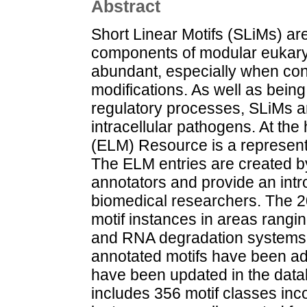
Abstract
Short Linear Motifs (SLiMs) are
components of modular eukaryo
abundant, especially when cons
modifications. As well as being
regulatory processes, SLiMs a
intracellular pathogens. At the 
(ELM) Resource is a represent
The ELM entries are created b
annotators and provide an introd
biomedical researchers. The 
motif instances in areas rangin
and RNA degradation systems. I
annotated motifs have been ad
have been updated in the dat
includes 356 motif classes inco