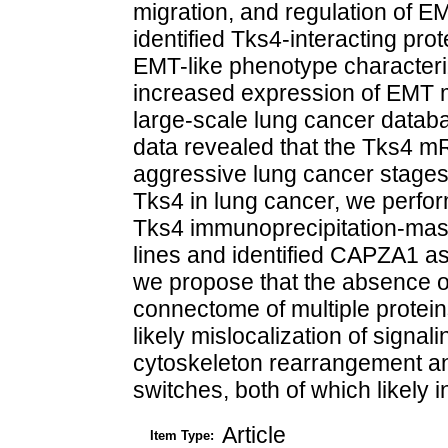
migration, and regulation of 
identified Tks4-interacting pro
EMT-like phenotype character
increased expression of EMT m
large-scale lung cancer databa
data revealed that the Tks4 
aggressive lung cancer stages.
Tks4 in lung cancer, we perfo
Tks4 immunoprecipitation-mass 
lines and identified CAPZA1 as
we propose that the absence of
connectome of multiple protein
likely mislocalization of signal
cytoskeleton rearrangement and
switches, both of which likely 
Article
Item Type: