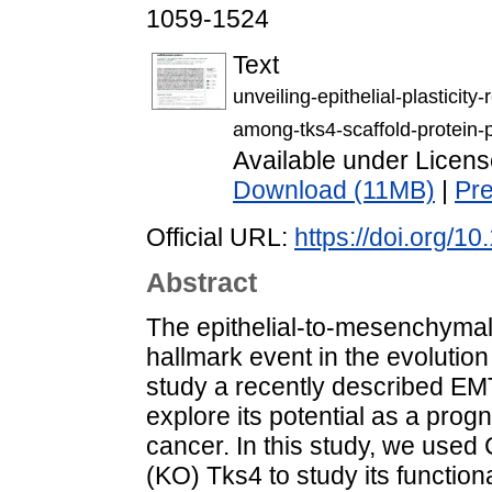
1059-1524
Text
unveiling-epithelial-plasticity
among-tks4-scaffold-protein-p
Available under Licen
Download (11MB)
|
Pr
Official URL:
https://doi.org/
Abstract
The epithelial-to-mesenchymal
hallmark event in the evolution
study a recently described EMT
explore its potential as a prog
cancer. In this study, we us
(KO) Tks4 to study its function