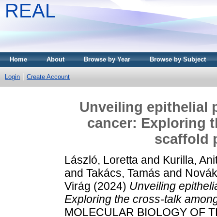
REAL
Home
About
Browse by Year
Browse by Subject
Login
Create Account
Unveiling epithelial 
cancer: Exploring 
scaffold 
László, Loretta
and
Kurilla, Ani
and
Takács, Tamás
and
Novák
Virág
(2024)
Unveiling epitheli
Exploring the cross-talk among
MOLECULAR BIOLOGY OF THE 