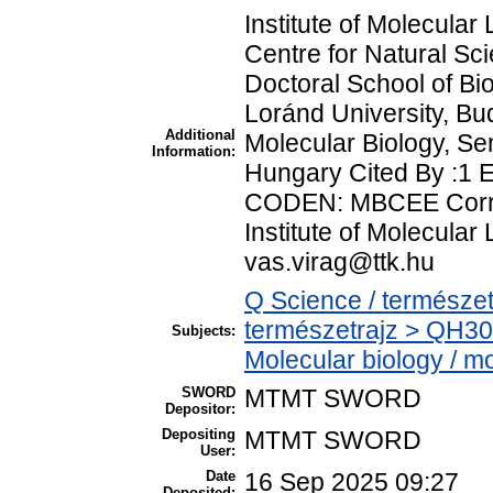
Institute of Molecul
Centre for Natural Sc
Doctoral School of Bio
Loránd University, B
Additional
Molecular Biology, Se
Information:
Hungary Cited By :1 
CODEN: MBCEE Corres
Institute of Molecular
vas.virag@ttk.hu
Q Science / természet
természetrajz > QH30
Subjects:
Molecular biology / mo
SWORD
MTMT SWORD
Depositor:
Depositing
MTMT SWORD
User:
Date
16 Sep 2025 09:27
Deposited: