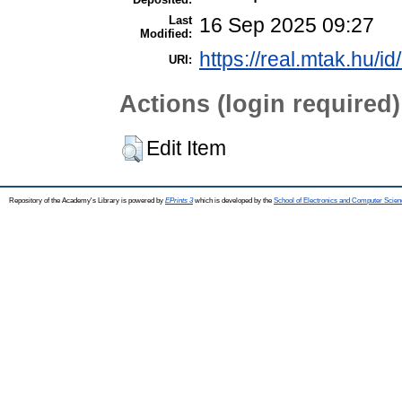
Last
16 Sep 2025 09:27
Modified:
https://real.mtak.hu/i
URI:
Actions (login required)
Edit Item
Repository of the Academy's Library is powered by
EPrints 3
which is developed by the
School of Electronics and Computer Scien