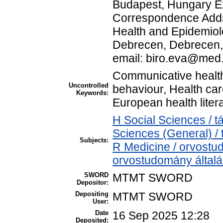
Budapest, Hungary Exp
Correspondence Addre
Health and Epidemiolo
Debrecen, Debrecen, 
email: biro.eva@me
Communicative health 
Uncontrolled
behaviour, Health care
Keywords:
European health lite
H Social Sciences / 
Sciences (General) /
Subjects:
R Medicine / orvostu
orvostudomány által
SWORD
MTMT SWORD
Depositor:
Depositing
MTMT SWORD
User:
Date
16 Sep 2025 12:28
Deposited: