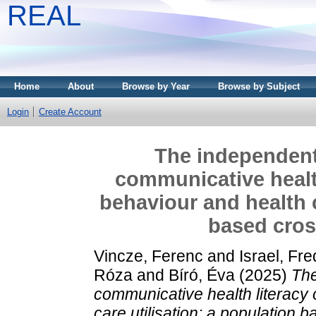
REAL
Home
About
Browse by Year
Browse by Subject
Login
Create Account
The independent
communicative health
behaviour and health c
based cros
Vincze, Ferenc
and
Israel, Fr
Róza
and
Bíró, Éva
(2025)
The
communicative health literacy 
care utilisation: a population 