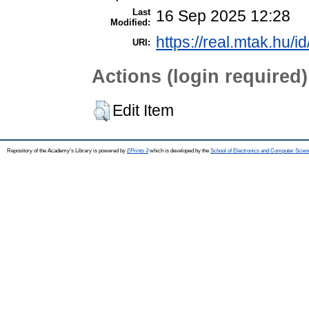
Last
16 Sep 2025 12:28
Modified:
https://real.mtak.hu/i
URI:
Actions (login required)
Edit Item
Repository of the Academy's Library is powered by
EPrints 3
which is developed by the
School of Electronics and Computer Scien