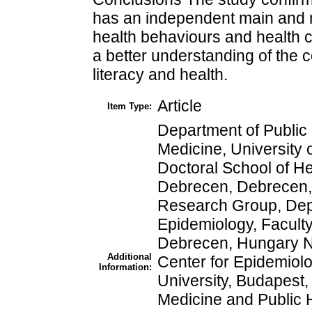
has an independent main and m
health behaviours and health ca
a better understanding of the
literacy and health.
Article
Item Type:
Department of Public 
Medicine, University
Doctoral School of He
Debrecen, Debrecen
Research Group, Depa
Epidemiology, Faculty
Debrecen, Hungary Nat
Additional
Center for Epidemiol
Information:
University, Budapest
Medicine and Public 