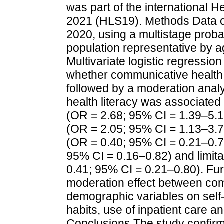
was part of the international 
2021 (HLS19). Methods Data col
2020, using a multistage proba
population representative by a
Multivariate logistic regressi
whether communicative health 
followed by a moderation anal
health literacy was associated 
(OR = 2.68; 95% CI = 1.39–5.1
(OR = 2.05; 95% CI = 1.13–3.
(OR = 0.40; 95% CI = 0.21–0.7
95% CI = 0.16–0.82) and limit
0.41; 95% CI = 0.21–0.80). Fur
moderation effect between com
demographic variables on self
habits, use of inpatient care a
Conclusions The study confirm