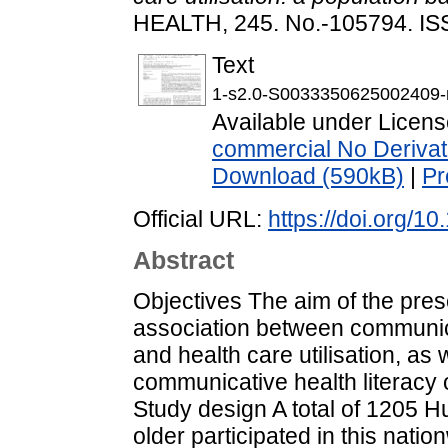
HEALTH, 245. No.-105794. I
Text
1-s2.0-S0033350625002409-
Available under Licen
commercial No Derivat
Download (590kB)
|
Pr
Official URL:
https://doi.org/1
Abstract
Objectives The aim of the prese
association between communicat
and health care utilisation, as 
communicative health literacy 
Study design A total of 1205 
older participated in this nati