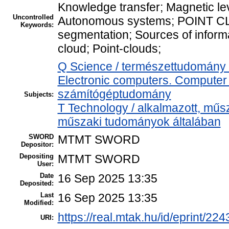
Knowledge transfer; Magnetic le
Uncontrolled
Autonomous systems; POINT CL
Keywords:
segmentation; Sources of inform
cloud; Point-clouds;
Q Science / természettudomány
Electronic computers. Computer 
számítógéptudomány
Subjects:
T Technology / alkalmazott, műs
műszaki tudományok általában
SWORD
MTMT SWORD
Depositor:
Depositing
MTMT SWORD
User:
Date
16 Sep 2025 13:35
Deposited:
Last
16 Sep 2025 13:35
Modified:
https://real.mtak.hu/id/eprint/22
URI: