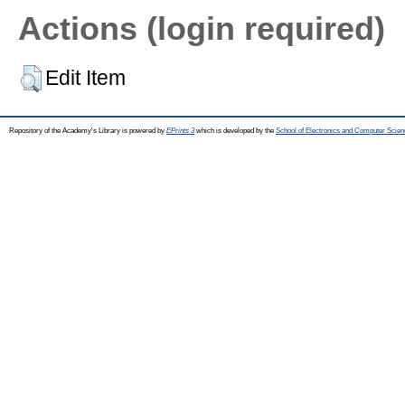
Actions (login required)
Edit Item
Repository of the Academy's Library is powered by
EPrints 3
which is developed by the
School of Electronics and Computer Scien