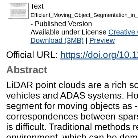
Text
Efficient_Moving_Object_Segmentation_i
- Published Version
Available under License
Creative
Download (3MB)
|
Preview
Official URL:
https://doi.org/1
Abstract
LiDAR point clouds are a rich s
vehicles and ADAS systems. How
segment for moving objects as -
correspondences between sparse
is difficult. Traditional methods 
environment, which can be dema