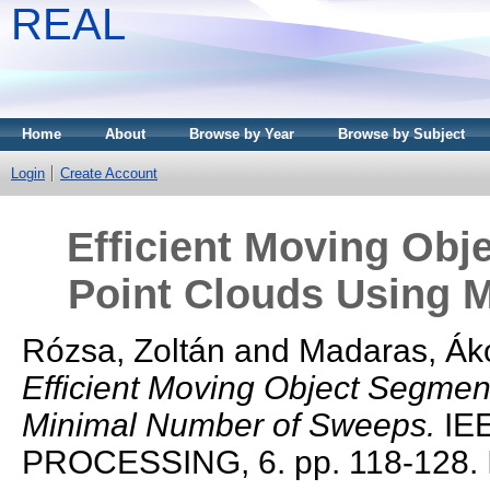
REAL
Home
About
Browse by Year
Browse by Subject
Login
Create Account
Efficient Moving Obj
Point Clouds Using 
Rózsa, Zoltán
and
Madaras, Ák
Efficient Moving Object Segmen
Minimal Number of Sweeps.
IE
PROCESSING, 6. pp. 118-128.