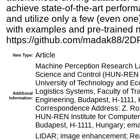
achieve state-of-the-art perfo
and utilize only a few (even on
with examples and pre-trained n
https://github.com/madak88/2
Article
Item Type:
Machine Perception Research La
Science and Control (HUN-REN 
University of Technology and Ec
Logistics Systems, Faculty of Tr
Additional
Information:
Engineering, Budapest, H-1111, 
Correspondence Address: Z. Roz
HUN-REN Institute for Compute
Budapest, H-1111, Hungary; emai
LIDAR; image enhancement; Real