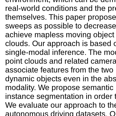
real-world conditions and the p
themselves. This paper propose
sweeps as possible to decrease
achieve mapless moving object
clouds. Our approach is based 
single-modal inference. The mod
point clouds and related camer
associate features from the two m
dynamic objects even in the ab
modality. We propose semantic i
instance segmentation in order
We evaluate our approach to th
autonomous driving datasets. O