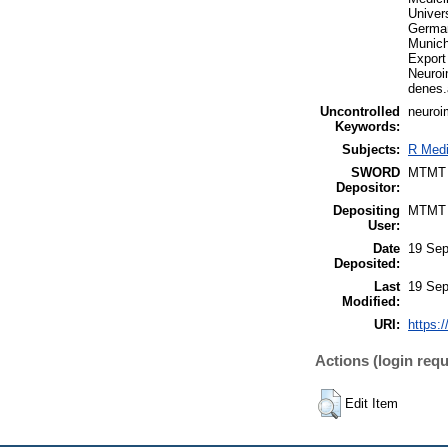
Univer
German
Munich
Export
Neuroi
denes
Uncontrolled
neuroi
Keywords:
Subjects:
R Medi
SWORD
MTMT
Depositor:
Depositing
MTMT
User:
Date
19 Sep
Deposited:
Last
19 Sep
Modified:
URI:
https:/
Actions (login requ
Edit Item