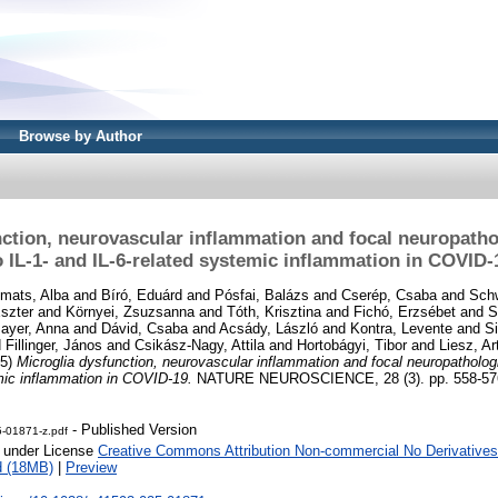
Browse by Author
ction, neurovascular inflammation and focal neuropatho
o IL-1- and IL-6-related systemic inflammation in COVID-
imats, Alba
and
Bíró, Eduárd
and
Pósfai, Balázs
and
Cserép, Csaba
and
Schw
szter
and
Környei, Zsuzsanna
and
Tóth, Krisztina
and
Fichó, Erzsébet
and
S
mayer, Anna
and
Dávid, Csaba
and
Acsády, László
and
Kontra, Levente
and
Si
d
Fillinger, János
and
Csikász-Nagy, Attila
and
Hortobágyi, Tibor
and
Liesz, Ar
25)
Microglia dysfunction, neurovascular inflammation and focal neuropathologie
mic inflammation in COVID-19.
NATURE NEUROSCIENCE, 28 (3). pp. 558-576
- Published Version
-01871-z.pdf
e under License
Creative Commons Attribution Non-commercial No Derivatives
d (18MB)
|
Preview