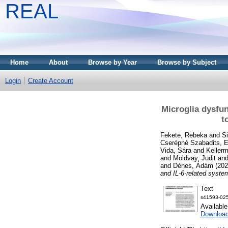
REAL
Home
About
Browse by Year
Browse by Subject
Login
Create Account
Microglia dysfun
t
Fekete, Rebeka
and
S
Cserépné Szabadits, E
Vida, Sára
and
Keller
and
Moldvay, Judit
an
and
Dénes, Ádám
(20
and IL-6-related syste
Text
s41593-025
Availabl
Downloa