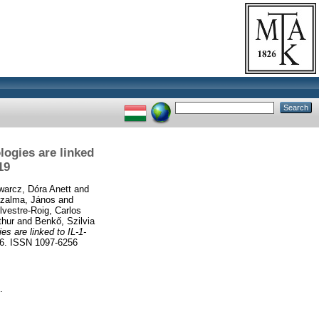
logies are linked
19
arcz, Dóra Anett
and
zalma, János
and
lvestre-Roig, Carlos
thur
and
Benkő, Szilvia
s are linked to IL-1-
. ISSN 1097-6256
.