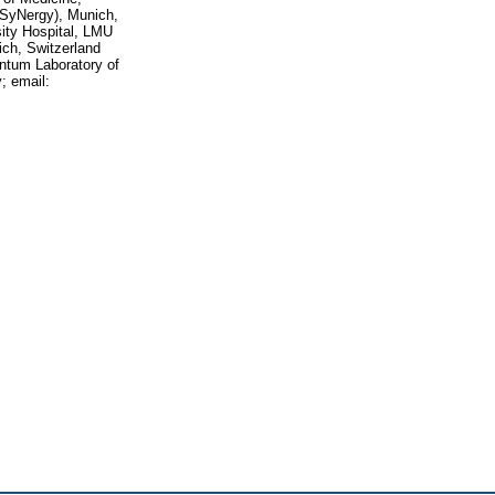
(SyNergy), Munich,
ity Hospital, LMU
ich, Switzerland
ntum Laboratory of
; email: