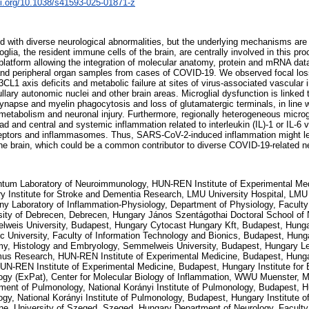
oi.org/10.1038/s41593-025-01871-z
 with diverse neurological abnormalities, but the underlying mechanisms are
glia, the resident immune cells of the brain, are centrally involved in this pr
latform allowing the integration of molecular anatomy, protein and mRNA da
 and peripheral organ samples from cases of COVID-19. We observed focal loss
axis deficits and metabolic failure at sites of virus-associated vascular 
lary autonomic nuclei and other brain areas. Microglial dysfunction is linked t
synapse and myelin phagocytosis and loss of glutamatergic terminals, in line
etabolism and neuronal injury. Furthermore, regionally heterogeneous microg
oad and central and systemic inflammation related to interleukin (IL)-1 or IL-6 
ceptors and inflammasomes. Thus, SARS-CoV-2-induced inflammation might lea
n the brain, which could be a common contributor to diverse COVID-19-related n
um Laboratory of Neuroimmunology, HUN-REN Institute of Experimental Med
y Institute for Stroke and Dementia Research, LMU University Hospital, LM
y Laboratory of Inflammation-Physiology, Department of Physiology, Faculty
sity of Debrecen, Debrecen, Hungary János Szentágothai Doctoral School of
weis University, Budapest, Hungary Cytocast Hungary Kft, Budapest, Hun
ic University, Faculty of Information Technology and Bionics, Budapest, Hun
y, Histology and Embryology, Semmelweis University, Budapest, Hungary Len
us Research, HUN-REN Institute of Experimental Medicine, Budapest, Hunga
HUN-REN Institute of Experimental Medicine, Budapest, Hungary Institute for
ogy (ExPat), Center for Molecular Biology of Inflammation, WWU Muenster, 
ment of Pulmonology, National Korányi Institute of Pulmonology, Budapest, 
ogy, National Korányi Institute of Pulmonology, Budapest, Hungary Institute o
ne, University of Szeged, Szeged, Hungary Department of Neurology, Faculty