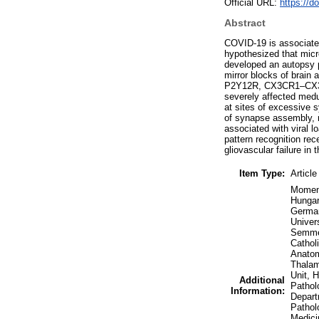
Official URL:
https://d
Abstract
COVID-19 is associated
hypothesized that micro
developed an autopsy p
mirror blocks of brain
P2Y12R, CX3CR1–CX3CL1 
severely affected medul
at sites of excessive 
of synapse assembly, m
associated with viral l
pattern recognition re
gliovascular failure i
Item Type:
Article
Moment
Hungar
German
Univer
Semmel
Cathol
Anatom
Thalam
Unit, 
Additional
Pathol
Information:
Depart
Pathol
Medici