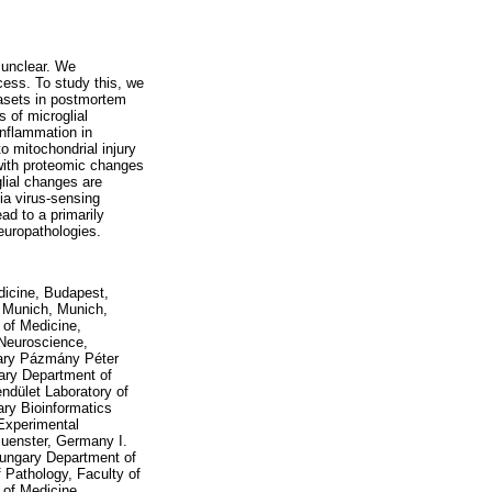
 unclear. We
ocess. To study this, we
tasets in postmortem
 of microglial
inflammation in
o mitochondrial injury
 with proteomic changes
lial changes are
via virus-sensing
d to a primarily
europathologies.
icine, Budapest,
U Munich, Munich,
 of Medicine,
 Neuroscience,
gary Pázmány Péter
gary Department of
dület Laboratory of
ry Bioinformatics
 Experimental
Muenster, Germany I.
Hungary Department of
f Pathology, Faculty of
 of Medicine,