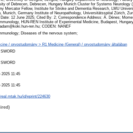
sity of Debrecen, Debrecen, Hungary Munich Cluster for Systems Neurology 
y Mercator Fellow, Institute for Stroke and Dementia Research, LMU Univers
, Munich, Germany Institute of Neuropathology, Universitätsspital Zürich, Zur
 Date: 12 June 2025; Cited By: 2; Correspondence Address: Á. Dénes; Mome
mmunology, HUN-REN Institute of Experimental Medicine, Budapest, Hungary
.adam@koki.hun-ren.hu; CODEN: NANEF
mmunology; Diseases of the nervous system;
cine / orvostudomány > R1 Medicine (General) / orvostudomány általában
 SWORD
 SWORD
 2025 11:45
 2025 11:45
/real.mtak.hu/id/eprint/224630
ired)