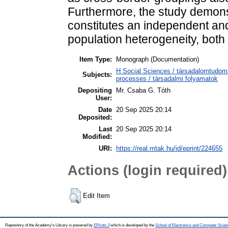
Furthermore, the study demonstr
constitutes an independent and
population heterogeneity, both 
Item Type:
Monograph (Documentation)
H Social Sciences / társadalomtudom
Subjects:
processes / társadalmi folyamatok
Depositing
Mr. Csaba G. Tóth
User:
Date
20 Sep 2025 20:14
Deposited:
Last
20 Sep 2025 20:14
Modified:
URI:
https://real.mtak.hu/id/eprint/224655
Actions (login required)
Edit Item
Repository of the Academy's Library is powered by
EPrints 3
which is developed by the
School of Electronics and Computer Scien