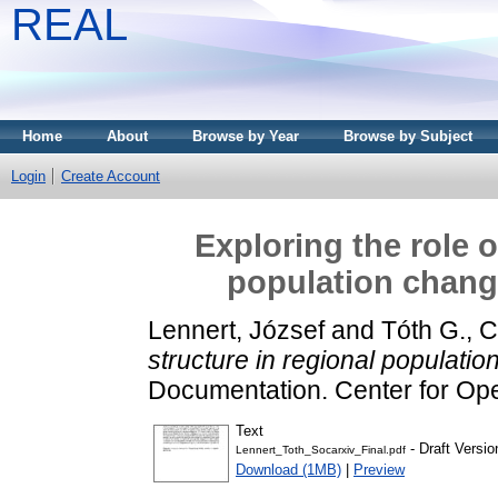
REAL
Home
About
Browse by Year
Browse by Subject
Login
Create Account
Exploring the role o
population chang
Lennert, József
and
Tóth G., 
structure in regional populati
Documentation. Center for Op
Text
- Draft Versio
Lennert_Toth_Socarxiv_Final.pdf
Download (1MB)
|
Preview