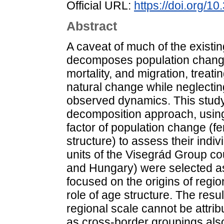
Official URL:
https://doi.org/1
Abstract
A caveat of much of the existing
decomposes population change i
mortality, and migration, trea
natural change while neglecting
observed dynamics. This study
decomposition approach, using
factor of population change (fert
structure) to assess their ind
units of the Visegrád Group co
and Hungary) were selected as
focused on the origins of regi
role of age structure. The resul
regional scale cannot be attribu
as cross-border groupings also