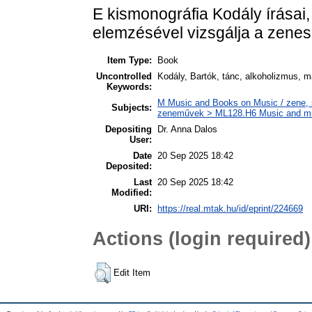
E kismonográfia Kodály írásai,
elemzésével vizsgálja a zenes
Item Type:
Book
Uncontrolled
Kodály, Bartók, tánc, alkoholizmus, 
Keywords:
M Music and Books on Music / zene, s
Subjects:
zeneművek > ML128.H6 Music and musi
Depositing
Dr. Anna Dalos
User:
Date
20 Sep 2025 18:42
Deposited:
Last
20 Sep 2025 18:42
Modified:
URI:
https://real.mtak.hu/id/eprint/224669
Actions (login required)
Edit Item