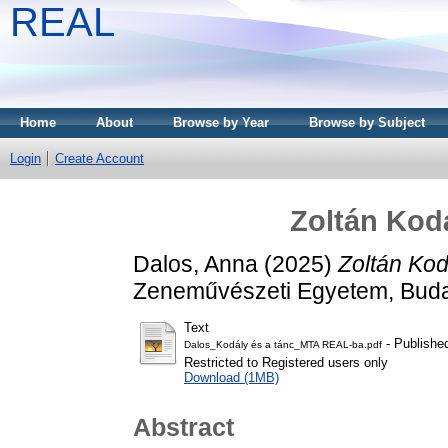
REAL
Home
About
Browse by Year
Browse by Subject
Login
Create Account
Zoltán Kod
Dalos, Anna
(2025)
Zoltán Kod
Zeneművészeti Egyetem, Buda
Text
- Publishe
Dalos_Kodály és a tánc_MTA REAL-ba.pdf
Restricted to Registered users only
Download (1MB)
Abstract